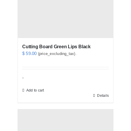
Cutting Board Green Lips Black
$
59.00
(price_excluding_tax).
-
Add to cart
Details