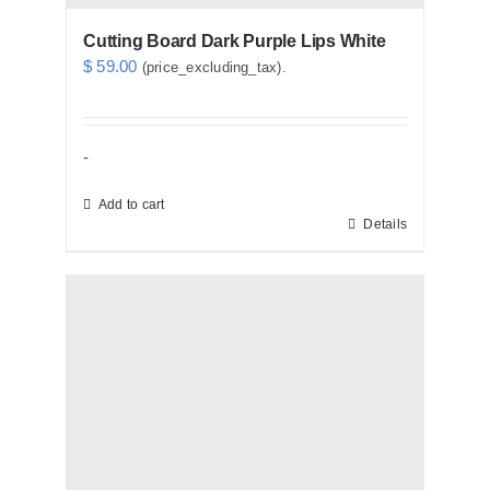
Cutting Board Dark Purple Lips White
$
59.00
(price_excluding_tax).
-
Add to cart
Details