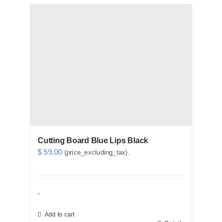
Cutting Board Blue Lips Black
$
59.00
(price_excluding_tax).
-
Add to cart