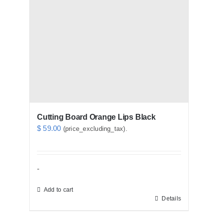
Cutting Board Orange Lips Black
$
59.00
(price_excluding_tax).
-
Add to cart
Details