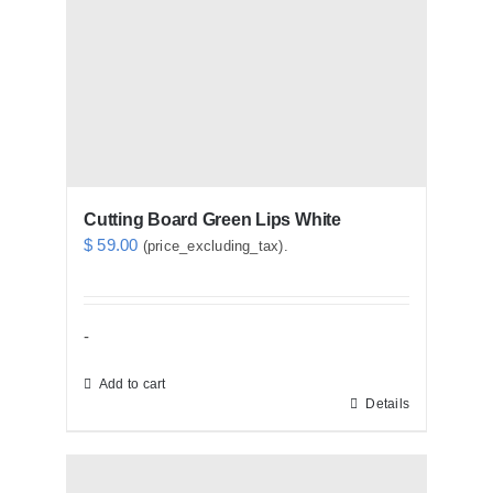
Cutting Board Green Lips White
$
59.00
(price_excluding_tax).
-
Add to cart
Details