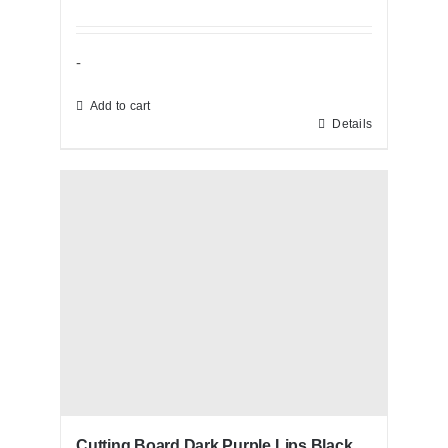
-
Add to cart
Details
Cutting Board Dark Purple Lips Black