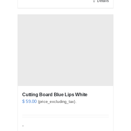
Details
Cutting Board Blue Lips White
$
59.00
(price_excluding_tax).
-