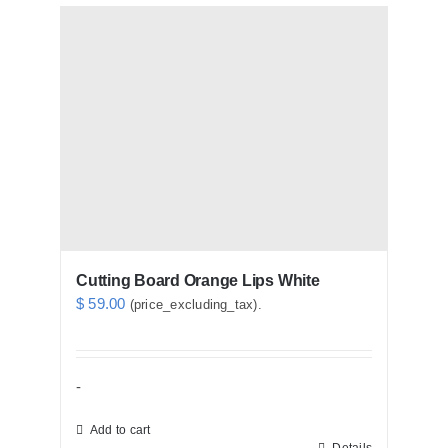
Cutting Board Orange Lips White
$
59.00
(price_excluding_tax).
-
Add to cart