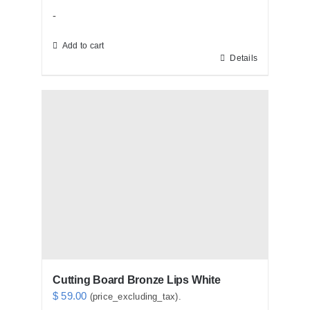
-
Add to cart
Details
Cutting Board Bronze Lips White
$
59.00
(price_excluding_tax).