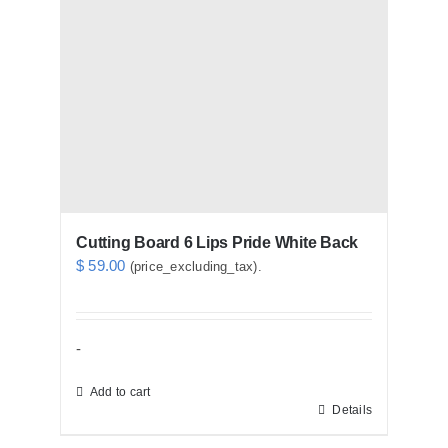
Cutting Board 6 Lips Pride White Back
$
59.00
(price_excluding_tax).
-
Add to cart
Details