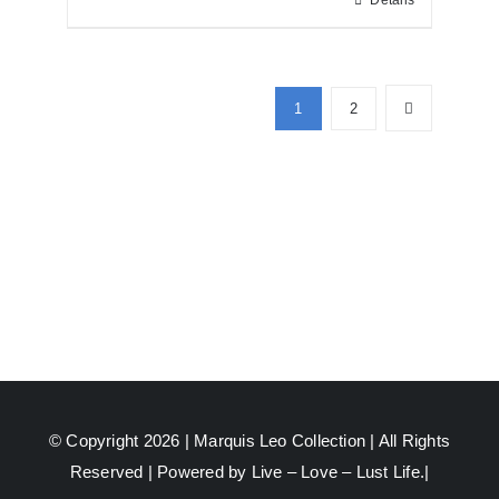
Details
1
2
© Copyright 2026 |
Marquis Leo Collection
| All Rights
Reserved | Powered by Live – Love – Lust Life.|