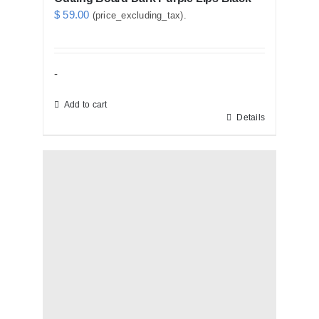
$
59.00
(price_excluding_tax).
-
Add to cart
Details