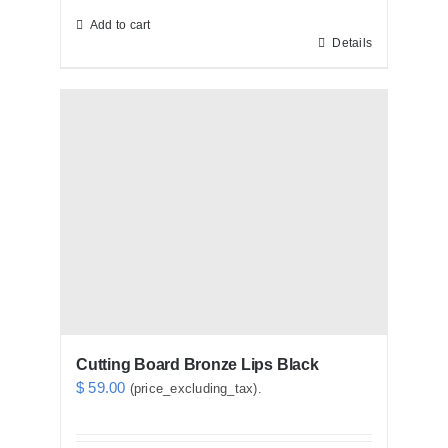
Add to cart
Details
Cutting Board Bronze Lips Black
$
59.00
(price_excluding_tax).