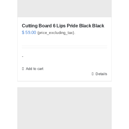
Cutting Board 6 Lips Pride Black Black
$
59.00
(price_excluding_tax).
-
Add to cart
Details