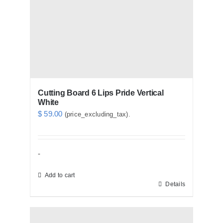
Cutting Board 6 Lips Pride Vertical
White
$
59.00
(price_excluding_tax).
-
Add to cart
Details