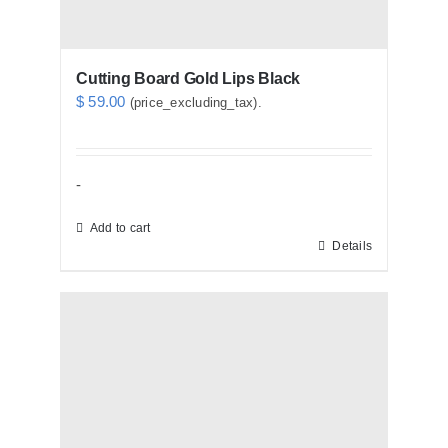
Cutting Board Gold Lips Black
$
59.00
(price_excluding_tax).
-
Add to cart
Details