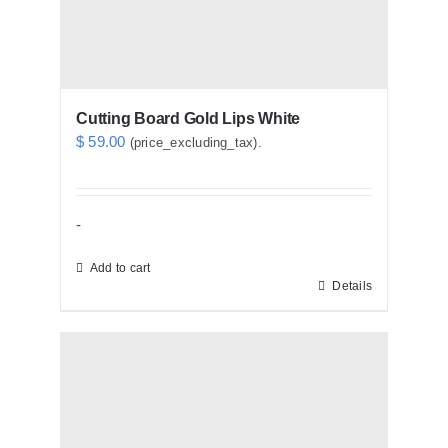
Cutting Board Gold Lips White
$
59.00
(price_excluding_tax).
-
Add to cart
Details