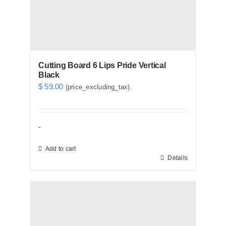
Cutting Board 6 Lips Pride Vertical
Black
$
59.00
(price_excluding_tax).
-
Add to cart
Details