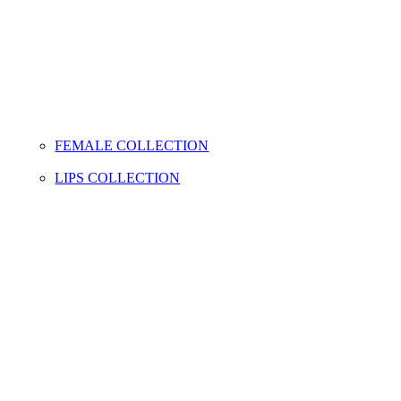
FEMALE COLLECTION
LIPS COLLECTION