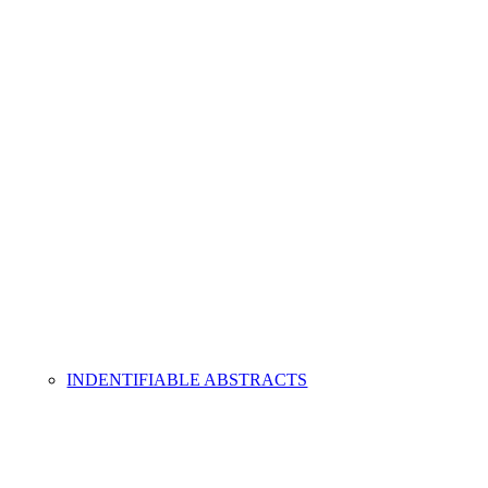
INDENTIFIABLE ABSTRACTS