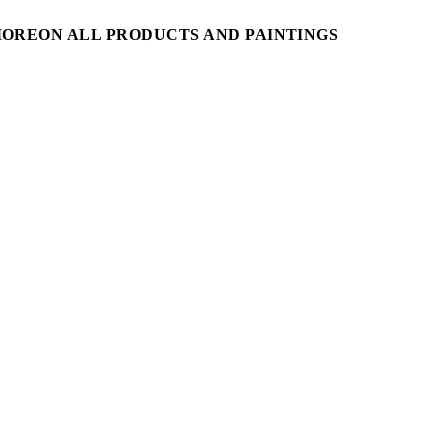
MORE
ON ALL PRODUCTS AND PAINTINGS