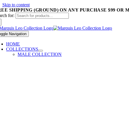
Skip to content
REE SHIPPING (GROUND) ON ANY PURCHASE $99 OR 
arch for:
oggle Navigation
HOME
COLLECTIONS
MALE COLLECTION