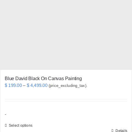
options
may
be
chosen
on
the
product
page
Blue David Black On Canvas Painting
Price
$
199.00
–
$
4,499.00
(price_excluding_tax).
range:
$ 199.00
through
-
$ 4,499.00
Select options
Details
This