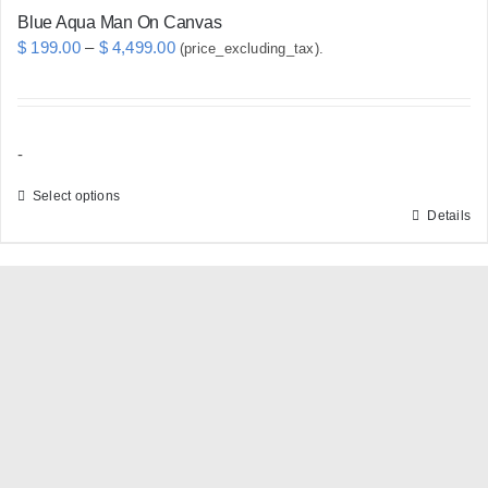
Blue Aqua Man On Canvas
Price
$
199.00
–
$
4,499.00
(price_excluding_tax).
range:
$ 199.00
through
-
$ 4,499.00
Select options
Details
This
product
has
multiple
variants.
The
options
may
be