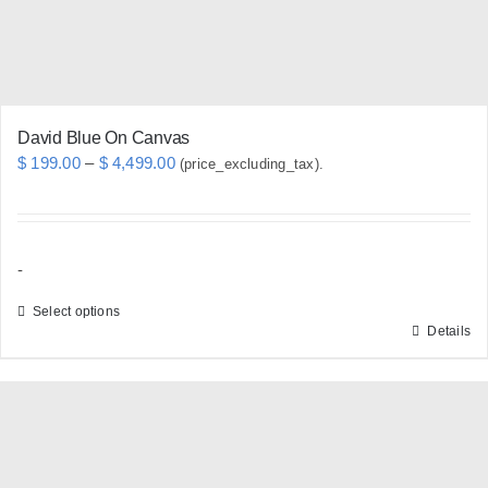
the
product
page
David Blue On Canvas
Price
$
199.00
–
$
4,499.00
(price_excluding_tax).
range:
$ 199.00
through
-
$ 4,499.00
Select options
Details
This
product
has
multiple
variants.
The