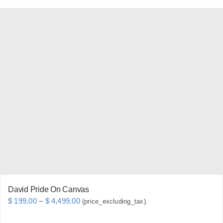
product
has
multiple
variants.
The
options
may
be
chosen
on
the
product
page
David Pride On Canvas
Price
$
199.00
–
$
4,499.00
(price_excluding_tax).
range: