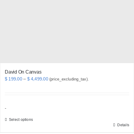
options
may
be
chosen
on
the
product
page
David On Canvas
Price
$
199.00
–
$
4,499.00
(price_excluding_tax).
range:
$ 199.00
through
-
$ 4,499.00
Select options
Details
This