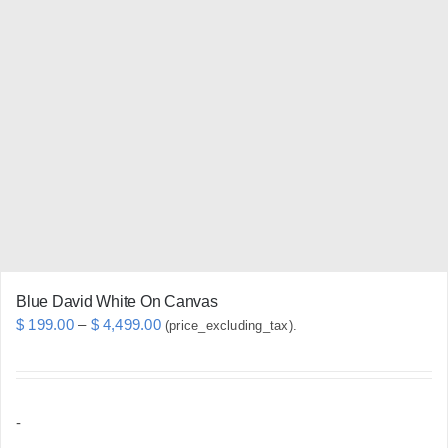
variants.
The
options
may
be
chosen
on
the
product
page
Blue David White On Canvas
Price
$
199.00
–
$
4,499.00
(price_excluding_tax).
range:
$ 199.00
through
-
$ 4,499.00