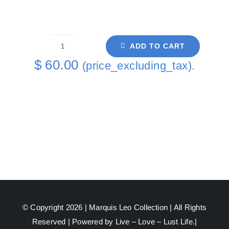
ADD TO CART
An
$
60.00
(price_excluding_tax).
Arising
Painting
Coaster
6
-
1
quantity
© Copyright 2026 |
Marquis Leo Collection
| All Rights
Reserved | Powered by Live – Love – Lust Life.|