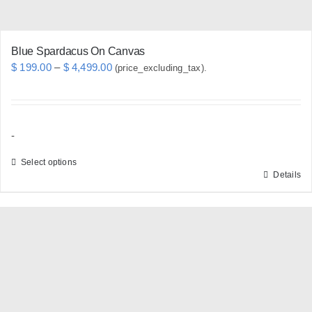
product
page
Blue Spardacus On Canvas
Price
$
199.00
–
$
4,499.00
(price_excluding_tax).
range:
$ 199.00
through
-
$ 4,499.00
Select options
Details
This
product
has
multiple
variants.
The
options