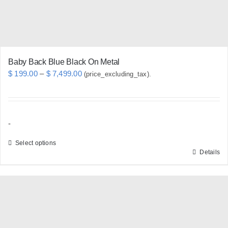
Baby Back Blue Black On Metal
Price
$
199.00
–
$
7,499.00
(price_excluding_tax).
range:
$ 199.00
through
-
$ 7,499.00
Select options
Details
This
product
has
multiple
variants.
The