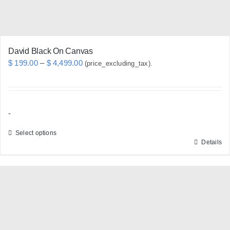
the
product
page
David Black On Canvas
Price
$
199.00
–
$
4,499.00
(price_excluding_tax).
range:
$ 199.00
through
-
$ 4,499.00
Select options
Details
This
product
has
multiple
variants.
The