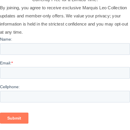
By joining, you agree to receive exclusive Marquis Leo Collection
updates and member-only offers. We value your privacy; your
information is held in the strictest confidence and you may opt-out
at any time.