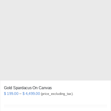
has
multiple
variants.
The
options
may
be
chosen
on
the
product
page
Gold Spardacus On Canvas
Price
$
199.00
–
$
4,499.00
(price_excluding_tax).
range:
$ 199.00