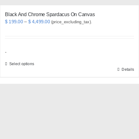
page
Black And Chrome Spardacus On Canvas
Price
$
199.00
–
$
4,499.00
(price_excluding_tax).
range:
$ 199.00
through
-
$ 4,499.00
Select options
Details
This
product
has
multiple
variants.
The
options
may