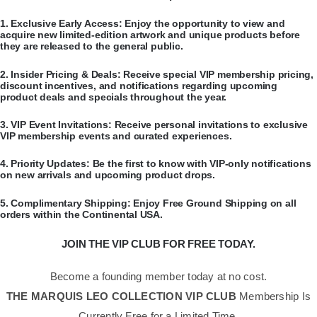
​1.
Exclusive Early Access:
Enjoy the opportunity to view and
acquire new limited-edition artwork and unique products before
they are released to the general public.
​2.
Insider Pricing & Deals:
Receive special VIP membership pricing,
discount incentives, and notifications regarding upcoming
product deals and specials throughout the year.
​3.
VIP Event Invitations:
Receive personal invitations to exclusive
VIP membership events and curated experiences.
​4.
Priority Updates:
Be the first to know with VIP-only notifications
on new arrivals and upcoming product drops.
​5.
Complimentary Shipping:
Enjoy Free Ground Shipping on all
orders within the Continental USA.
JOIN THE VIP CLUB FOR FREE TODAY.
Become a founding member today at no cost.
THE MARQUIS LEO COLLECTION VIP CLUB
Membership Is
Currently Free for a Limited Time.