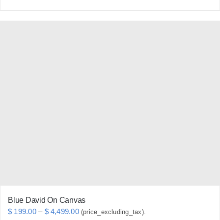
product
has
multiple
variants.
The
options
may
be
chosen
on
the
product
page
Blue David On Canvas
Price
$
199.00
–
$
4,499.00
(price_excluding_tax).