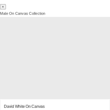
×
Male On Canvas Collection
David White On Canvas