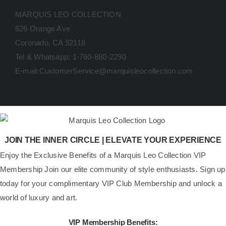
MARQUIS LEO COLLECTION
826 Orange Ave
Coronado, CA 92118
Tel & Whatsapp: 1-760-880-2290
E-mail:CustomerService@marquisleocollection.com
JOIN THE INNER CIRCLE | ELEVATE YOUR EXPERIENCE
​Enjoy the Exclusive Benefits of a Marquis Leo Collection VIP
Membership Join our elite community of style enthusiasts. Sign up
today for your complimentary VIP Club Membership and unlock a
world of luxury and art.
VIP Membership Benefits: