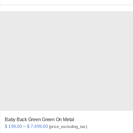
product
has
multiple
variants.
The
options
may
be
chosen
on
the
product
page
Baby Back Green Green On Metal
Price
$
199.00
–
$
7,499.00
(price_excluding_tax).