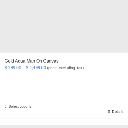
may
be
chosen
on
the
product
page
Gold Aqua Man On Canvas
Price
$
199.00
–
$
4,499.00
(price_excluding_tax).
range:
$ 199.00
through
-
$ 4,499.00
Select options
Details
This
product