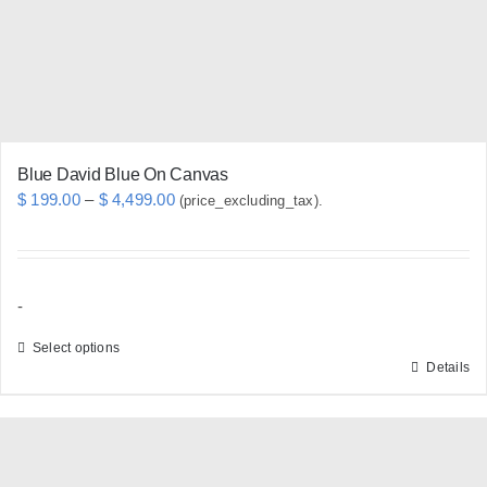
chosen
on
the
product
page
Blue David Blue On Canvas
Price
$
199.00
–
$
4,499.00
(price_excluding_tax).
range:
$ 199.00
through
-
$ 4,499.00
Select options
Details
This
product
has
multiple