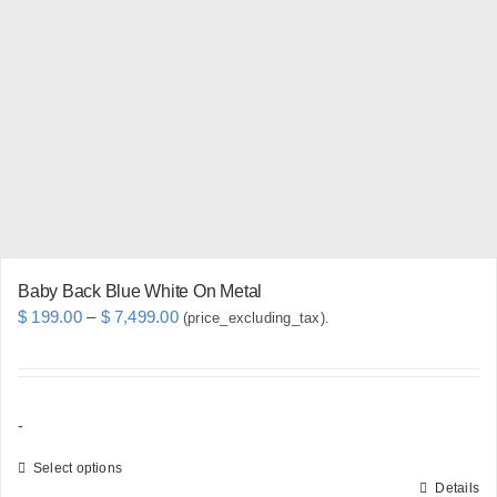
options
may
be
chosen
on
the
product
page
Baby Back Blue White On Metal
Price
$
199.00
–
$
7,499.00
(price_excluding_tax).
range:
$ 199.00
through
-
$ 7,499.00
Select options
Details
This