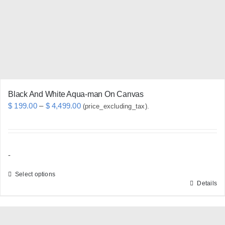
be
chosen
on
the
product
page
Black And White Aqua-man On Canvas
Price
$
199.00
–
$
4,499.00
(price_excluding_tax).
range:
$ 199.00
through
-
$ 4,499.00
Select options
Details
This
product
has