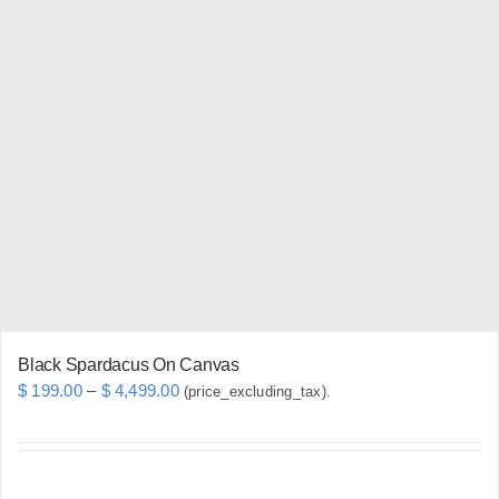
multiple
variants.
The
options
may
be
chosen
on
the
product
page
Black Spardacus On Canvas
Price
$
199.00
–
$
4,499.00
(price_excluding_tax).
range:
$ 199.00
through