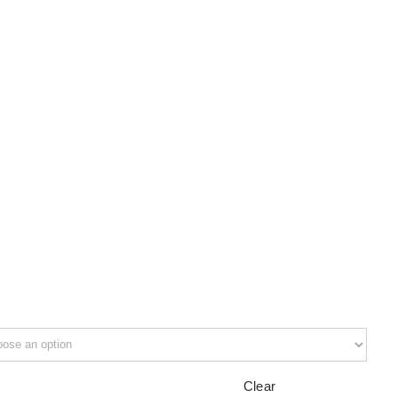
Clear