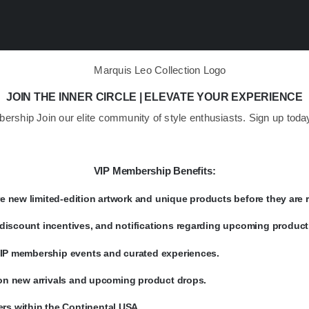
JOIN THE INNER CIRCLE | ELEVATE YOUR EXPERIENCE
bership Join our elite community of style enthusiasts. Sign up to
VIP Membership Benefits:
 new limited-edition artwork and unique products before they are r
discount incentives, and notifications regarding upcoming product 
 VIP membership events and curated experiences.
s on new arrivals and upcoming product drops.
rs within the Continental USA.