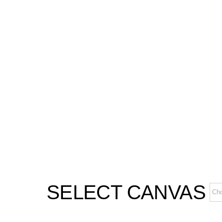
SELECT CANVAS