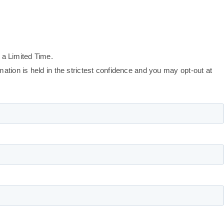
 a Limited Time.
tion is held in the strictest confidence and you may opt-out at