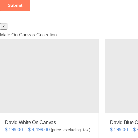
×
Male On Canvas Collection
David White On Canvas
David Blue 
Price
$
199.00
–
$
4,499.00
$
199.00
–
$
4
(price_excluding_tax).
range: