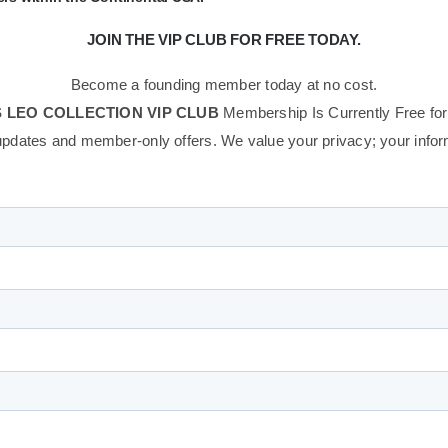
JOIN THE VIP CLUB FOR FREE TODAY.
Become a founding member today at no cost.
 LEO COLLECTION VIP CLUB
Membership Is Currently Free for
updates and member-only offers. We value your privacy; your informa