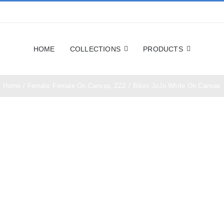
HOME
COLLECTIONS
PRODUCTS
Home
Female
Female On Canvas
ZZZ
Bikini JoJo White On Canvas