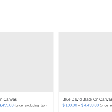
On Canvas
Blue David Black On Canvas
Price
Price
,499.00
$
199.00
–
$
4,499.00
(price_excluding_tax).
(price_e
range:
range: