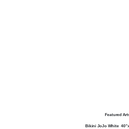
Featured Art
Bikini JoJo White 40”