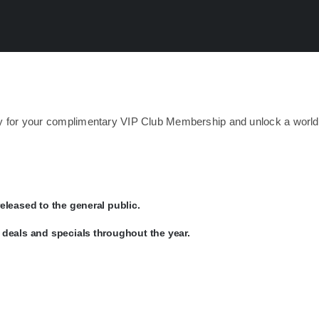
day for your complimentary VIP Club Membership and unlock a world
eleased to the general public.
deals and specials throughout the year.