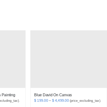
 Painting
Blue David On Canvas
Price
$
199.00
–
$
4,499.00
xcluding_tax).
(price_excluding_tax).
range: