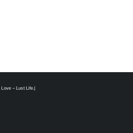
Love – Lust Life.|