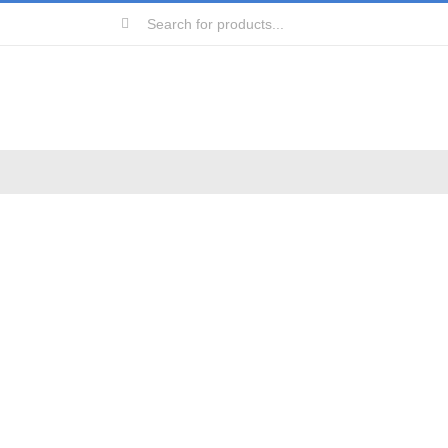
Search
for: