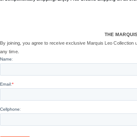
THE MARQUIS
By joining, you agree to receive exclusive Marquis Leo Collection 
any time.