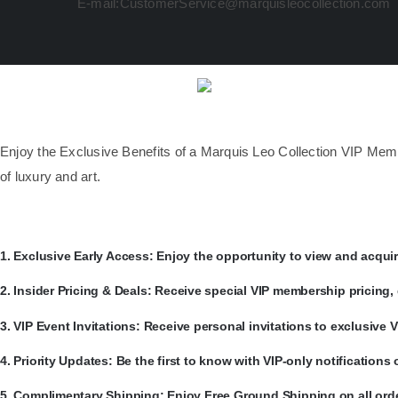
E-mail:CustomerService@marquisleocollection.com
​Enjoy the Exclusive Benefits of a Marquis Leo Collection VIP Mem
of luxury and art.
​1.
Exclusive Early Access:
Enjoy the opportunity to view and acquire
​2.
Insider Pricing & Deals:
Receive special VIP membership pricing, 
​3.
VIP Event Invitations:
Receive personal invitations to exclusive
​4.
Priority Updates:
Be the first to know with VIP-only notification
​5.
Complimentary Shipping:
Enjoy Free Ground Shipping on all orde