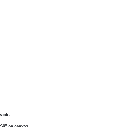
work:
x60” on canvas.