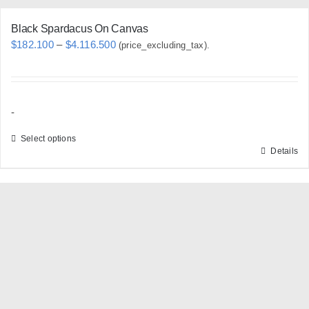
Black Spardacus On Canvas
Price
$
182.100
–
$
4.116.500
(price_excluding_tax).
range:
$182.100
through
-
$4.116.500
Select options
Details
This
product
has
multiple
variants.
The
options
may
be