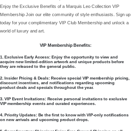
​Enjoy the Exclusive Benefits of a Marquis Leo Collection VIP
Membership Join our elite community of style enthusiasts. Sign up
today for your complimentary VIP Club Membership and unlock a
world of luxury and art.
VIP Membership Benefits:
​1.
Exclusive Early Access:
Enjoy the opportunity to view and
acquire new limited-edition artwork and unique products before
they are released to the general public.
​2.
Insider Pricing & Deals:
Receive special VIP membership pricing,
discount incentives, and notifications regarding upcoming
product deals and specials throughout the year.
​3.
VIP Event Invitations:
Receive personal invitations to exclusive
VIP membership events and curated experiences.
​4.
Priority Updates:
Be the first to know with VIP-only notifications
on new arrivals and upcoming product drops.