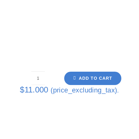
ADD TO CART
Cells
$
11.000
(price_excluding_tax).
II
Single
Coaster
quantity