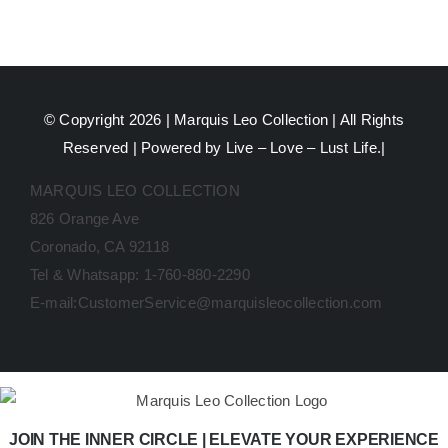
© Copyright 2026 |
Marquis Leo Collection
| All Rights
Reserved | Powered by Live – Love – Lust Life.|
MARQUIS LEO COLLECTION
826 Orange Ave
Coronado, CA 92118
Tel & Whatsapp: 1-760-880-2290
E-mail:CustomerService@marquisleocollection.com
JOIN THE INNER CIRCLE | ELEVATE YOUR EXPERIENCE