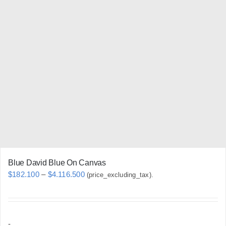
variants.
The
options
may
be
chosen
on
the
product
page
Blue David Blue On Canvas
Price
$
182.100
–
$
4.116.500
(price_excluding_tax).
range:
$182.100
through
-