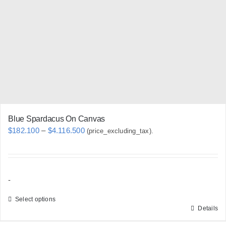
may
be
chosen
on
the
product
page
Blue Spardacus On Canvas
Price
$
182.100
–
$
4.116.500
(price_excluding_tax).
range:
$182.100
through
-
$4.116.500
Select options
Details
This
product