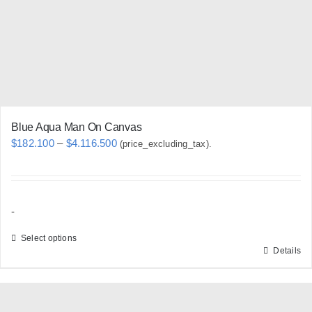
chosen
on
the
product
page
Blue Aqua Man On Canvas
Price
$
182.100
–
$
4.116.500
(price_excluding_tax).
range:
$182.100
through
-
$4.116.500
Select options
Details
This
product
has
multiple