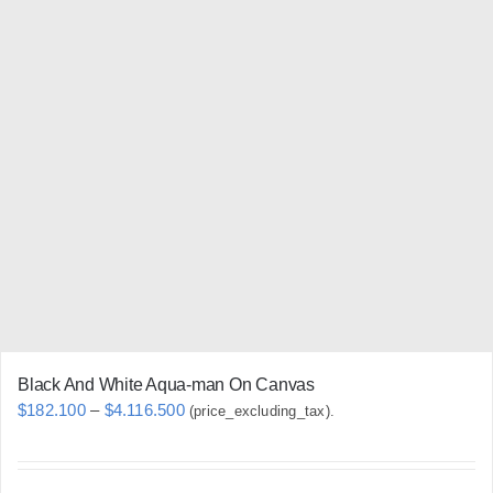
multiple
variants.
The
options
may
be
chosen
on
the
product
page
Black And White Aqua-man On Canvas
Price
$
182.100
–
$
4.116.500
(price_excluding_tax).
range:
$182.100