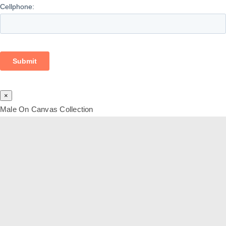
×
Male On Canvas Collection