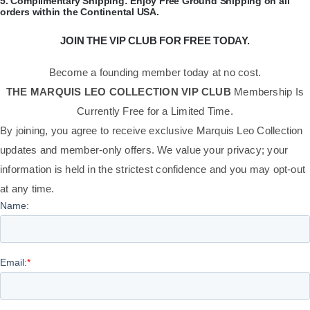
​5.
Complimentary Shipping:
Enjoy Free Ground Shipping on all
orders within the Continental USA.
JOIN THE VIP CLUB FOR FREE TODAY.
Become a founding member today at no cost.
THE MARQUIS LEO COLLECTION VIP CLUB
Membership Is
Currently Free for a Limited Time.
By joining, you agree to receive exclusive Marquis Leo Collection
updates and member-only offers. We value your privacy; your
information is held in the strictest confidence and you may opt-out
at any time.