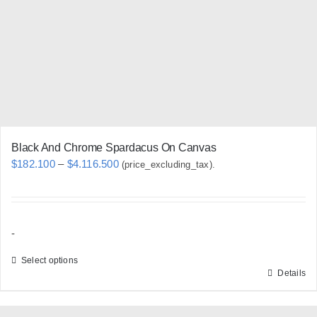
be
chosen
on
the
product
page
Black And Chrome Spardacus On Canvas
Price
$
182.100
–
$
4.116.500
(price_excluding_tax).
range:
$182.100
through
-
$4.116.500
Select options
Details
This
product
has