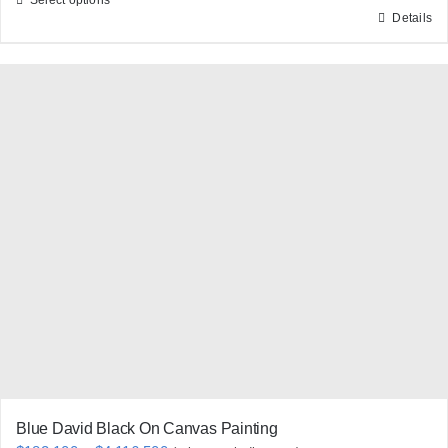
Details
This
product
has
multiple
variants.
The
options
may
be
chosen
on
the
product
page
Blue David Black On Canvas Painting