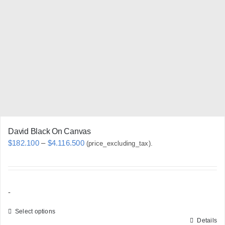
options
may
be
chosen
on
the
product
page
David Black On Canvas
Price
$
182.100
–
$
4.116.500
(price_excluding_tax).
range:
$182.100
through
-
$4.116.500
Select options
Details
This