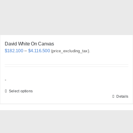
David White On Canvas
Price
$
182.100
–
$
4.116.500
(price_excluding_tax).
range:
$182.100
through
-
$4.116.500
Select options
Details
This
product
has
multiple
variants.