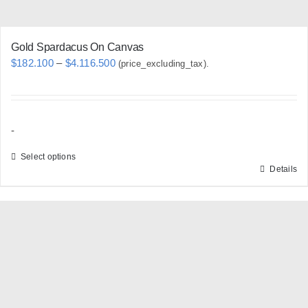
page
Gold Spardacus On Canvas
Price
$
182.100
–
$
4.116.500
(price_excluding_tax).
range:
$182.100
through
-
$4.116.500
Select options
Details
This
product
has
multiple
variants.
The
options
may