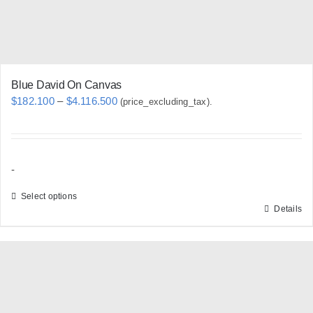
the
product
page
Blue David On Canvas
Price
$
182.100
–
$
4.116.500
(price_excluding_tax).
range:
$182.100
through
-
$4.116.500
Select options
Details
This
product
has
multiple
variants.
The