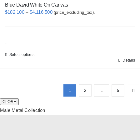
Blue David White On Canvas
Price
$
182.100
–
$
4.116.500
(price_excluding_tax).
range:
$182.100
through
-
$4.116.500
Select options
Details
This
product
has
multiple
1
2
…
5
variants.
CLOSE
The
Male Metal Collection
options
may
be