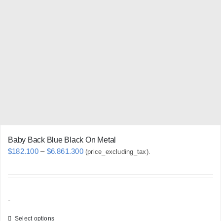
chosen
on
the
product
page
Baby Back Blue Black On Metal
Price
$
182.100
–
$
6.861.300
(price_excluding_tax).
range:
$182.100
through
-
$6.861.300
Select options