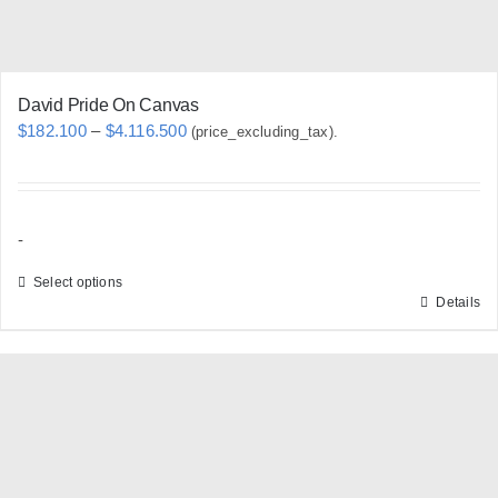
product
page
David Pride On Canvas
Price
$
182.100
–
$
4.116.500
(price_excluding_tax).
range:
$182.100
through
-
$4.116.500
Select options
Details
This
product
has
multiple
variants.
The
options