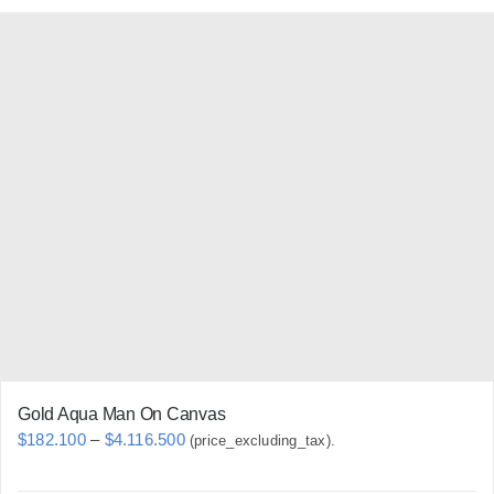
has
multiple
variants.
The
options
may
be
chosen
on
the
product
page
Gold Aqua Man On Canvas
Price
$
182.100
–
$
4.116.500
(price_excluding_tax).
range: