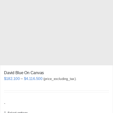
The
options
may
be
chosen
on
the
product
page
David Blue On Canvas
Price
$
182.100
–
$
4.116.500
(price_excluding_tax).
range:
$182.100
through
-
$4.116.500
Select options