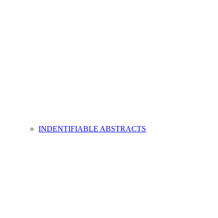
INDENTIFIABLE ABSTRACTS