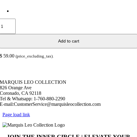
Cutting
Board
Blue
Aqua
Add to cart
Man
quantity
$
59.00
(price_excluding_tax).
© Copyright 2026 |
Marquis Leo Collection
| All Rights Reserved |
Powered by Live – Love – Lust Life.|
MARQUIS LEO COLLECTION
826 Orange Ave
Coronado, CA 92118
Tel & Whatsapp: 1-760-880-2290
E-mail:CustomerService@marquisleocollection.com
Page load link
JOIN THE INNER CIRCLE | ELEVATE YOUR