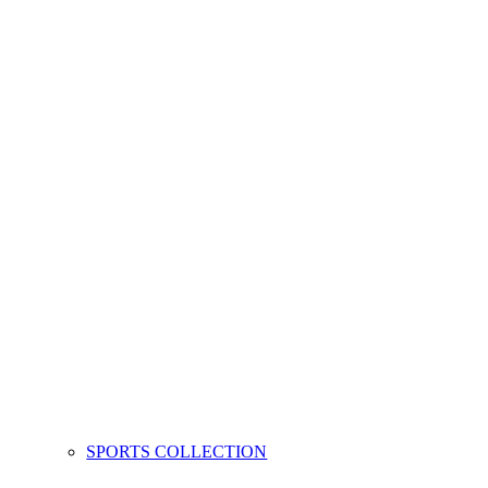
SPORTS COLLECTION