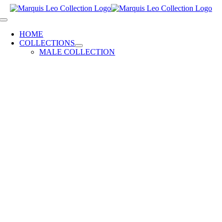
Skip
to
Toggle
content
Navigation
HOME
COLLECTIONS
MALE COLLECTION