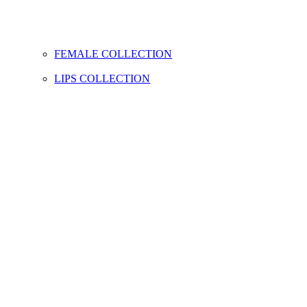
FEMALE COLLECTION
LIPS COLLECTION