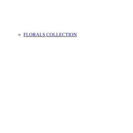
FLORALS COLLECTION