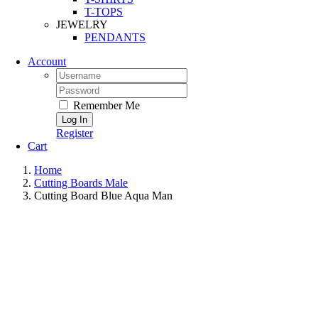
T-TOPS
JEWELRY
PENDANTS
Account
Remember Me
Register
Cart
Home
Cutting Boards Male
Cutting Board Blue Aqua Man