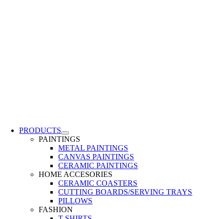
PRODUCTS
PAINTINGS
METAL PAINTINGS
CANVAS PAINTINGS
CERAMIC PAINTINGS
HOME ACCESORIES
CERAMIC COASTERS
CUTTING BOARDS/SERVING TRAYS
PILLOWS
FASHION
T-SHIRTS