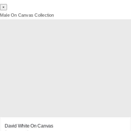
×
Male On Canvas Collection
David White On Canvas