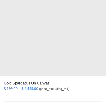
multiple
variants.
The
options
may
be
chosen
on
the
product
page
Gold Spardacus On Canvas
Price
$
199.00
–
$
4,499.00
(price_excluding_tax).
range:
$ 199.00