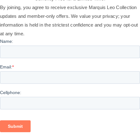
By joining, you agree to receive exclusive Marquis Leo Collection
updates and member-only offers. We value your privacy; your
information is held in the strictest confidence and you may opt-out
at any time.