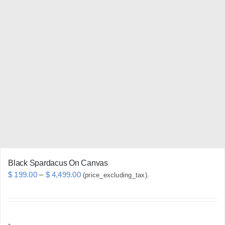
multiple
variants.
The
options
may
be
chosen
on
the
product
page
Black Spardacus On Canvas
Price
$
199.00
–
$
4,499.00
(price_excluding_tax).
range:
$ 199.00
through
-