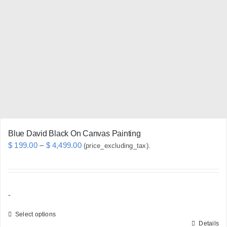
options
may
be
chosen
on
the
product
page
Blue David Black On Canvas Painting
Price
$
199.00
–
$
4,499.00
(price_excluding_tax).
range:
$ 199.00
through
-
$ 4,499.00
Select options
Details
This