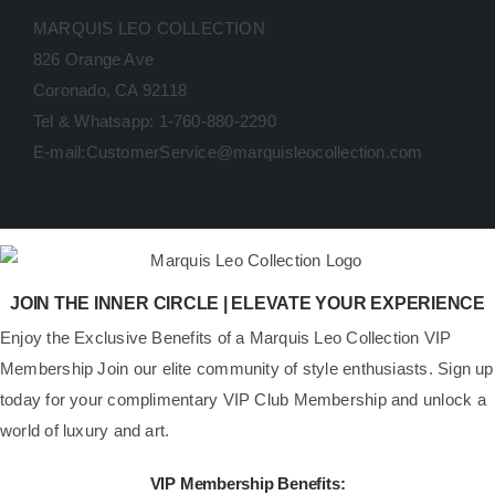
MARQUIS LEO COLLECTION
826 Orange Ave
Coronado, CA 92118
Tel & Whatsapp: 1-760-880-2290
E-mail:CustomerService@marquisleocollection.com
JOIN THE INNER CIRCLE | ELEVATE YOUR EXPERIENCE
​Enjoy the Exclusive Benefits of a Marquis Leo Collection VIP
Membership Join our elite community of style enthusiasts. Sign up
today for your complimentary VIP Club Membership and unlock a
world of luxury and art.
VIP Membership Benefits: