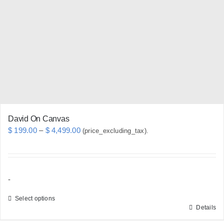
may
be
chosen
on
the
product
page
David On Canvas
Price
$
199.00
–
$
4,499.00
(price_excluding_tax).
range:
$ 199.00
through
-
$ 4,499.00
Select options
Details
This
product