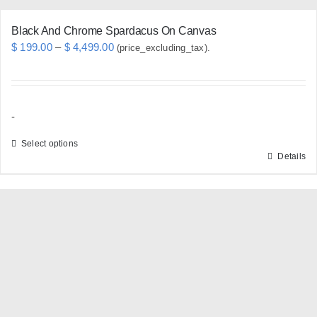
page
Black And Chrome Spardacus On Canvas
Price
$
199.00
–
$
4,499.00
(price_excluding_tax).
range:
$ 199.00
through
-
$ 4,499.00
Select options
Details
This
product
has
multiple
variants.
The
options
may