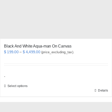
be
chosen
on
the
product
page
Black And White Aqua-man On Canvas
Price
$
199.00
–
$
4,499.00
(price_excluding_tax).
range:
$ 199.00
through
-
$ 4,499.00
Select options
Details
This
product
has