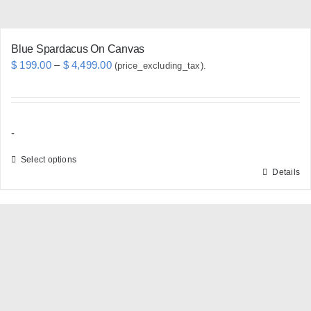
page
Blue Spardacus On Canvas
Price
$
199.00
–
$
4,499.00
(price_excluding_tax).
range:
$ 199.00
through
-
$ 4,499.00
Select options
Details
This
product
has
multiple
variants.
The
options
may