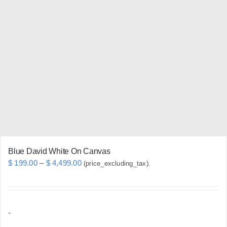
variants.
The
options
may
be
chosen
on
the
product
page
Blue David White On Canvas
Price
$
199.00
–
$
4,499.00
(price_excluding_tax).
range:
$ 199.00
through
-
$ 4,499.00