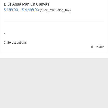
Blue Aqua Man On Canvas
Price
$
199.00
–
$
4,499.00
(price_excluding_tax).
range:
$ 199.00
through
-
$ 4,499.00
Select options
Details
This
product
has
multiple
variants.
The
options
may
be