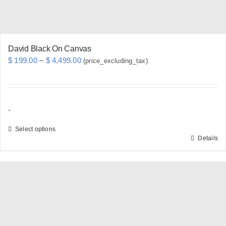
product
page
David Black On Canvas
Price
$
199.00
–
$
4,499.00
(price_excluding_tax).
range:
$ 199.00
through
-
$ 4,499.00
Select options
Details
This
product
has
multiple
variants.
The
options