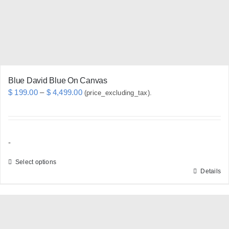
chosen
on
the
product
page
Blue David Blue On Canvas
Price
$
199.00
–
$
4,499.00
(price_excluding_tax).
range:
$ 199.00
through
-
$ 4,499.00
Select options
Details
This
product
has
multiple