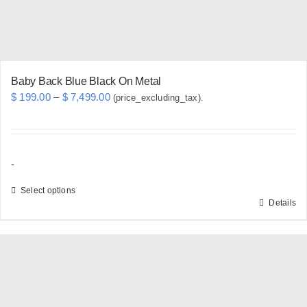
Baby Back Blue Black On Metal
Price
$
199.00
–
$
7,499.00
(price_excluding_tax).
range:
$ 199.00
through
-
$ 7,499.00
Select options
Details
This
product
has
multiple
variants.
The