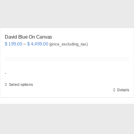
the
product
page
David Blue On Canvas
Price
$
199.00
–
$
4,499.00
(price_excluding_tax).
range:
$ 199.00
through
-
$ 4,499.00
Select options
Details
This
product
has
multiple
variants.
The