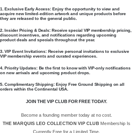
​1.
Exclusive Early Access:
Enjoy the opportunity to view and
acquire new limited-edition artwork and unique products before
they are released to the general public.
​2.
Insider Pricing & Deals:
Receive special VIP membership pricing,
discount incentives, and notifications regarding upcoming
product deals and specials throughout the year.
​3.
VIP Event Invitations:
Receive personal invitations to exclusive
VIP membership events and curated experiences.
​4.
Priority Updates:
Be the first to know with VIP-only notifications
on new arrivals and upcoming product drops.
​5.
Complimentary Shipping:
Enjoy Free Ground Shipping on all
orders within the Continental USA.
JOIN THE VIP CLUB FOR FREE TODAY.
Become a founding member today at no cost.
THE MARQUIS LEO COLLECTION VIP CLUB
Membership Is
Currently Free for a Limited Time.