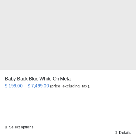
options
may
be
chosen
on
the
product
page
Baby Back Blue White On Metal
Price
$
199.00
–
$
7,499.00
(price_excluding_tax).
range:
$ 199.00
through
-
$ 7,499.00
Select options
Details
This