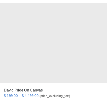
has
multiple
variants.
The
options
may
be
chosen
on
the
product
page
David Pride On Canvas
Price
$
199.00
–
$
4,499.00
(price_excluding_tax).
range: