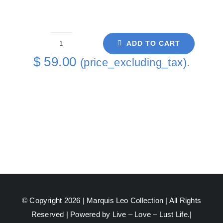
ADD TO CART
Cutting
$
59.00
(price_excluding_tax).
Board
Green
David
Green
Back
quantity
© Copyright 2026 |
Marquis Leo Collection
| All Rights
Reserved | Powered by Live – Love – Lust Life.|