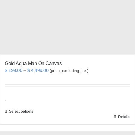
be
chosen
on
the
product
page
Gold Aqua Man On Canvas
Price
$
199.00
–
$
4,499.00
(price_excluding_tax).
range:
$ 199.00
through
-
$ 4,499.00
Select options
Details
This
product
has