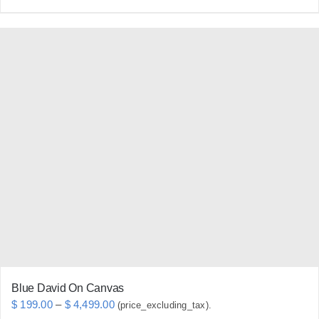
product
has
multiple
variants.
The
options
may
be
chosen
on
the
product
page
Blue David On Canvas
Price
$
199.00
–
$
4,499.00
(price_excluding_tax).