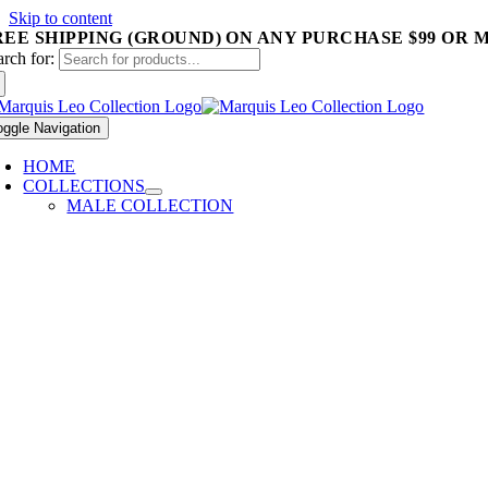
Skip to content
REE SHIPPING (GROUND) ON ANY PURCHASE $99 OR 
arch for:
oggle Navigation
HOME
COLLECTIONS
MALE COLLECTION