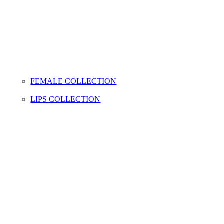
FEMALE COLLECTION
LIPS COLLECTION