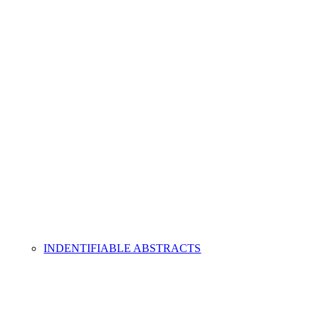
INDENTIFIABLE ABSTRACTS