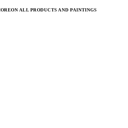
MORE
ON ALL PRODUCTS AND PAINTINGS