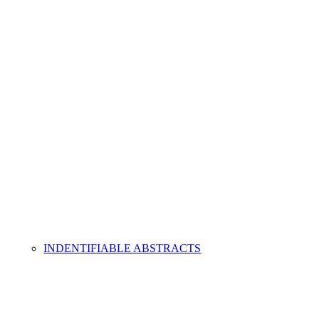
INDENTIFIABLE ABSTRACTS