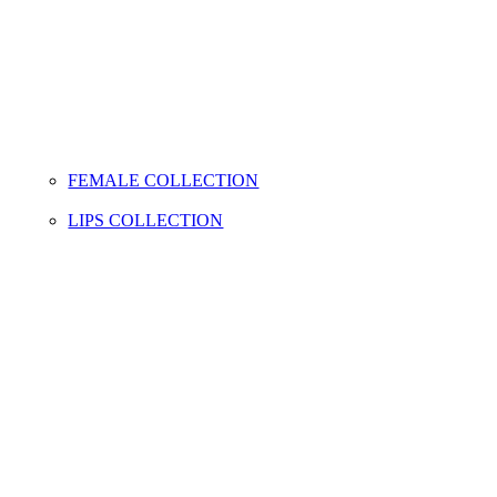
FEMALE COLLECTION
LIPS COLLECTION