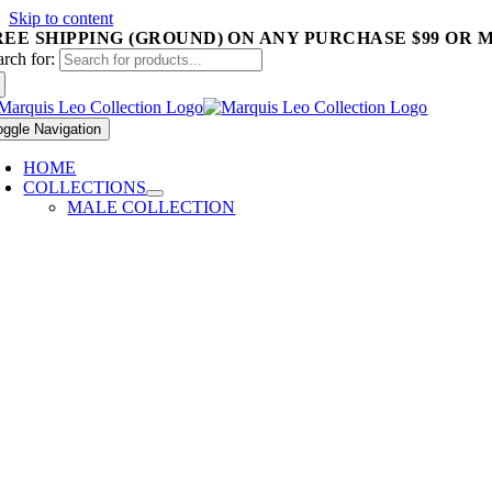
Skip to content
REE SHIPPING (GROUND) ON ANY PURCHASE $99 OR 
arch for:
oggle Navigation
HOME
COLLECTIONS
MALE COLLECTION