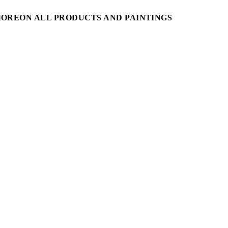
MORE
ON ALL PRODUCTS AND PAINTINGS