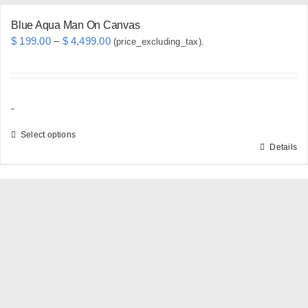
Blue Aqua Man On Canvas
Price
$
199.00
–
$
4,499.00
(price_excluding_tax).
range:
$ 199.00
through
-
$ 4,499.00
Select options
Details
This
product
has
multiple
variants.
The
options
may
be