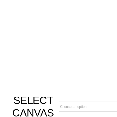
SELECT
CANVAS