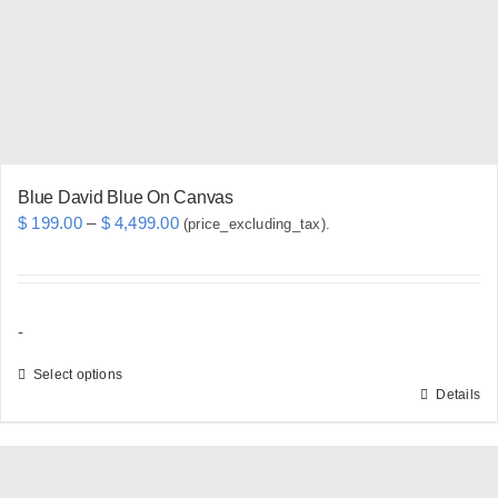
chosen
on
the
product
page
Blue David Blue On Canvas
Price
$
199.00
–
$
4,499.00
(price_excluding_tax).
range:
$ 199.00
through
-
$ 4,499.00
Select options
Details
This
product
has
multiple