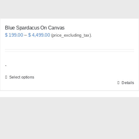
product
page
Blue Spardacus On Canvas
Price
$
199.00
–
$
4,499.00
(price_excluding_tax).
range:
$ 199.00
through
-
$ 4,499.00
Select options
Details
This
product
has
multiple
variants.
The
options