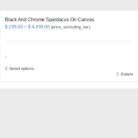
page
Black And Chrome Spardacus On Canvas
Price
$
199.00
–
$
4,499.00
(price_excluding_tax).
range:
$ 199.00
through
-
$ 4,499.00
Select options
Details
This
product
has
multiple
variants.
The
options
may