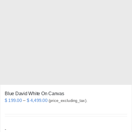
variants.
The
options
may
be
chosen
on
the
product
page
Blue David White On Canvas
Price
$
199.00
–
$
4,499.00
(price_excluding_tax).
range:
$ 199.00
through
-