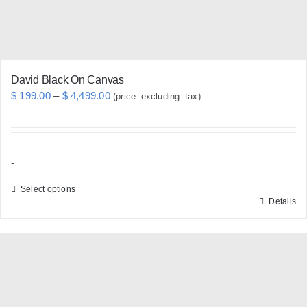
the
product
page
David Black On Canvas
Price
$
199.00
–
$
4,499.00
(price_excluding_tax).
range:
$ 199.00
through
-
$ 4,499.00
Select options
Details
This
product
has
multiple
variants.
The