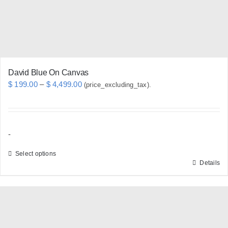
on
the
product
page
David Blue On Canvas
Price
$
199.00
–
$
4,499.00
(price_excluding_tax).
range:
$ 199.00
through
-
$ 4,499.00
Select options
Details
This
product
has
multiple
variants.