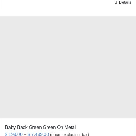
Details
This
product
has
multiple
variants.
The
options
may
be
chosen
on
the
product
page
Baby Back Green Green On Metal
Price
$
199.00
–
$
7,499.00
(price_excluding_tax).