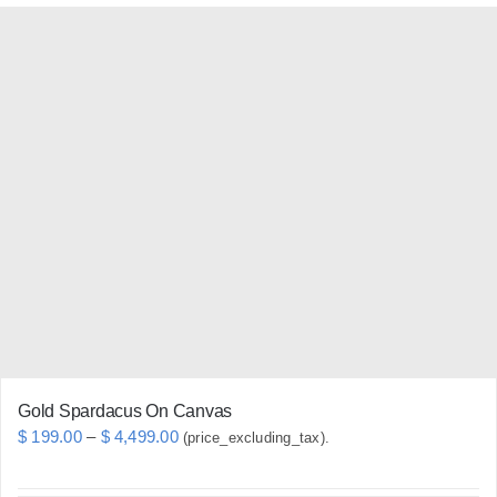
has
multiple
variants.
The
options
may
be
chosen
on
the
product
page
Gold Spardacus On Canvas
Price
$
199.00
–
$
4,499.00
(price_excluding_tax).
range: