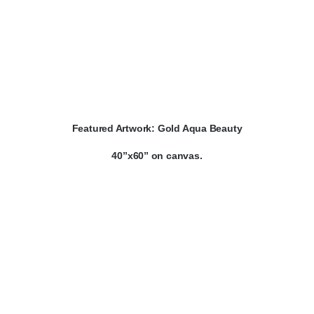
Featured Artwork:
Gold Aqua Beauty
40”x60” on canvas.