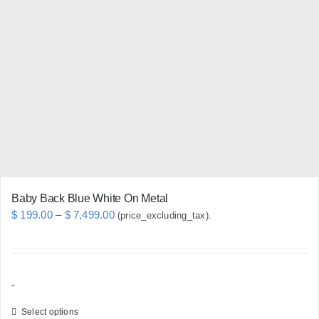
The
options
may
be
chosen
on
the
product
page
Baby Back Blue White On Metal
Price
$
199.00
–
$
7,499.00
(price_excluding_tax).
range:
$ 199.00
through
-
$ 7,499.00
Select options