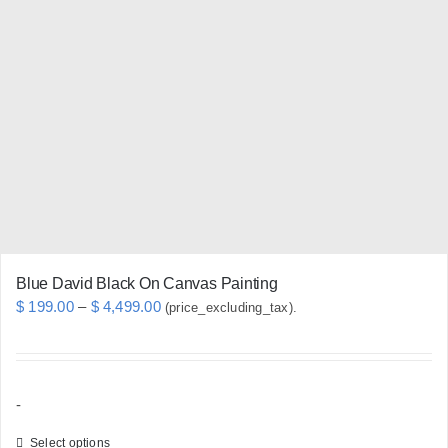
The
options
may
be
chosen
on
the
product
page
Blue David Black On Canvas Painting
Price
$
199.00
–
$
4,499.00
(price_excluding_tax).
range:
$ 199.00
through
-
$ 4,499.00
Select options