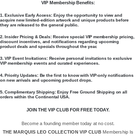
VIP Membership Benefits:
​1.
Exclusive Early Access:
Enjoy the opportunity to view and
acquire new limited-edition artwork and unique products before
they are released to the general public.
​2.
Insider Pricing & Deals:
Receive special VIP membership pricing,
discount incentives, and notifications regarding upcoming
product deals and specials throughout the year.
​3.
VIP Event Invitations:
Receive personal invitations to exclusive
VIP membership events and curated experiences.
​4.
Priority Updates:
Be the first to know with VIP-only notifications
on new arrivals and upcoming product drops.
​5.
Complimentary Shipping:
Enjoy Free Ground Shipping on all
orders within the Continental USA.
JOIN THE VIP CLUB FOR FREE TODAY.
Become a founding member today at no cost.
THE MARQUIS LEO COLLECTION VIP CLUB
Membership Is