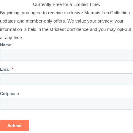
Currently Free for a Limited Time.
By joining, you agree to receive exclusive Marquis Leo Collection
updates and member-only offers. We value your privacy; your
information is held in the strictest confidence and you may opt-out
at any time.