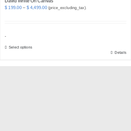
David White On Canvas
Price
$
199.00
–
$
4,499.00
(price_excluding_tax).
range:
$ 199.00
through
-
$ 4,499.00
Select options
Details
This
product
has
multiple
variants.
The
options
may
be
chosen