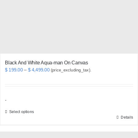
be
chosen
on
the
product
page
Black And White Aqua-man On Canvas
Price
$
199.00
–
$
4,499.00
(price_excluding_tax).
range:
$ 199.00
through
-
$ 4,499.00
Select options
Details
This
product
has