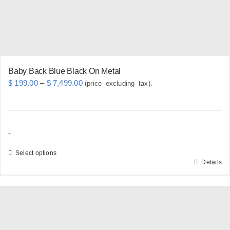
Baby Back Blue Black On Metal
Price
$
199.00
–
$
7,499.00
(price_excluding_tax).
range:
$ 199.00
through
-
$ 7,499.00
Select options
Details
This
product
has
multiple
variants.