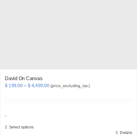
options
may
be
chosen
on
the
product
page
David On Canvas
Price
$
199.00
–
$
4,499.00
(price_excluding_tax).
range:
$ 199.00
through
-
$ 4,499.00
Select options
Details
This