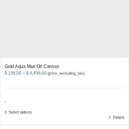
may
be
chosen
on
the
product
page
Gold Aqua Man On Canvas
Price
$
199.00
–
$
4,499.00
(price_excluding_tax).
range:
$ 199.00
through
-
$ 4,499.00
Select options
Details
This
product