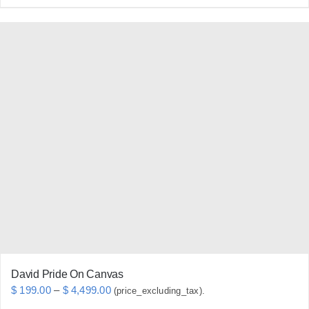
product
has
multiple
variants.
The
options
may
be
chosen
on
the
product
page
David Pride On Canvas
Price
$
199.00
–
$
4,499.00
(price_excluding_tax).
range: