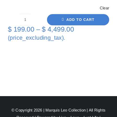
Clear
ADD TO CART
Gold
Price
$
199.00
–
$
4,499.00
Aqua
range:
(price_excluding_tax).
Beauty
$ 199.00
On
through
Canvas
quantity
$ 4,499.00
© Copyright 2026 |
Marquis Leo Collection
| All Rights