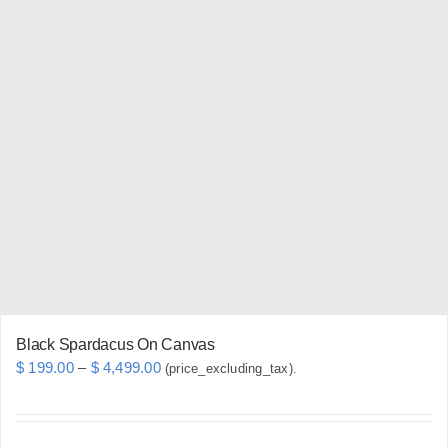
multiple
variants.
The
options
may
be
chosen
on
the
product
page
Black Spardacus On Canvas
Price
$
199.00
–
$
4,499.00
(price_excluding_tax).
range:
$ 199.00