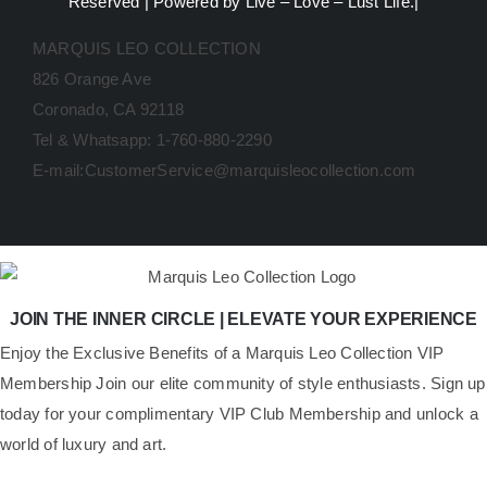
Reserved | Powered by Live – Love – Lust Life.|
MARQUIS LEO COLLECTION
826 Orange Ave
Coronado, CA 92118
Tel & Whatsapp: 1-760-880-2290
E-mail:CustomerService@marquisleocollection.com
JOIN THE INNER CIRCLE | ELEVATE YOUR EXPERIENCE
​Enjoy the Exclusive Benefits of a Marquis Leo Collection VIP
Membership Join our elite community of style enthusiasts. Sign up
today for your complimentary VIP Club Membership and unlock a
world of luxury and art.