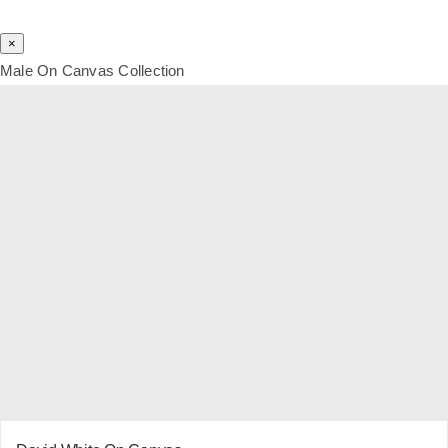
×
Male On Canvas Collection