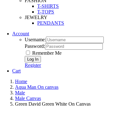
FASHION
T-SHIRTS
T-TOPS
JEWELRY
PENDANTS
Account
Username:
Password:
Remember Me
Register
Cart
Home
Aqua Man On canvas
Male
Male Canvas
Green David Green White On Canvas