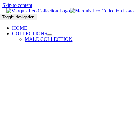
Skip to content
Toggle Navigation
HOME
COLLECTIONS
MALE COLLECTION