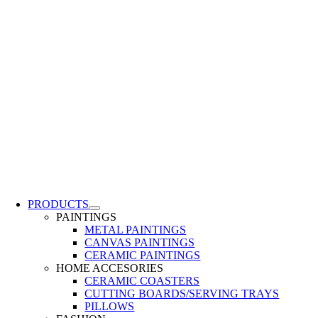
PRODUCTS
PAINTINGS
METAL PAINTINGS
CANVAS PAINTINGS
CERAMIC PAINTINGS
HOME ACCESORIES
CERAMIC COASTERS
CUTTING BOARDS/SERVING TRAYS
PILLOWS