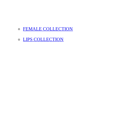
FEMALE COLLECTION
LIPS COLLECTION