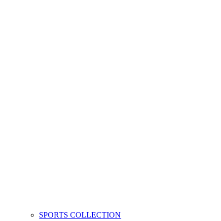
SPORTS COLLECTION