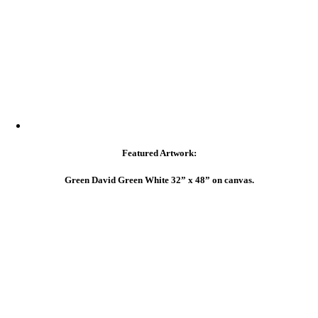
Featured Artwork:
Green David Green White 32” x 48” on canvas.