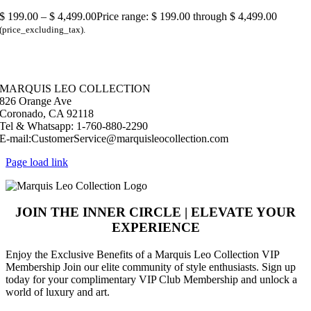
$
199.00
–
$
4,499.00
Price range: $ 199.00 through $ 4,499.00
(price_excluding_tax).
© Copyright 2026 |
Marquis Leo Collection
| All Rights Reserved |
Powered by Live – Love – Lust Life.|
MARQUIS LEO COLLECTION
826 Orange Ave
Coronado, CA 92118
Tel & Whatsapp: 1-760-880-2290
E-mail:CustomerService@marquisleocollection.com
Page load link
JOIN THE INNER CIRCLE | ELEVATE YOUR
EXPERIENCE
​Enjoy the Exclusive Benefits of a Marquis Leo Collection VIP
Membership Join our elite community of style enthusiasts. Sign up
today for your complimentary VIP Club Membership and unlock a
world of luxury and art.