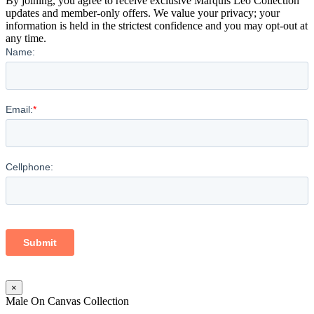
By joining, you agree to receive exclusive Marquis Leo Collection
updates and member-only offers. We value your privacy; your
information is held in the strictest confidence and you may opt-out at
any time.
×
Male On Canvas Collection