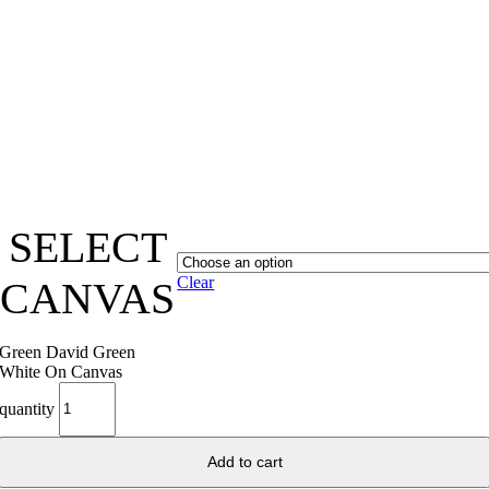
SELECT
Clear
CANVAS
Green David Green
White On Canvas
quantity
Add to cart