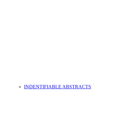
INDENTIFIABLE ABSTRACTS