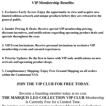
VIP Membership Benefits:
​1.
Exclusive Early Access:
Enjoy the opportunity to view and acquire new
limited-edition artwork and unique products before they are released to the
general public.
​2.
Insider Pricing & Deals:
Receive special VIP membership pricing,
discount incentives, and notifications regarding upcoming product deals and
specials throughout the year.
​3.
VIP Event Invitations:
Receive personal invitations to exclusive VIP
membership events and curated experiences.
​4.
Priority Updates:
Be the first to know with VIP-only notifications on new
arrivals and upcoming product drops.
​5.
Complimentary Shipping:
Enjoy Free Ground Shipping on all orders
within the Continental USA.
JOIN THE VIP CLUB FOR FREE TODAY.
Become a founding member today at no cost.
THE MARQUIS LEO COLLECTION VIP CLUB
Membership
Is Currently Free for a Limited Time.