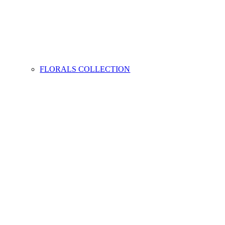
FLORALS COLLECTION