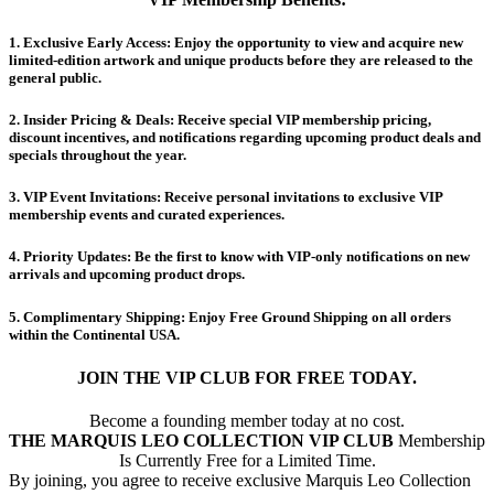
​1.
Exclusive Early Access:
Enjoy the opportunity to view and acquire new
limited-edition artwork and unique products before they are released to the
general public.
​2.
Insider Pricing & Deals:
Receive special VIP membership pricing,
discount incentives, and notifications regarding upcoming product deals and
specials throughout the year.
​3.
VIP Event Invitations:
Receive personal invitations to exclusive VIP
membership events and curated experiences.
​4.
Priority Updates:
Be the first to know with VIP-only notifications on new
arrivals and upcoming product drops.
​5.
Complimentary Shipping:
Enjoy Free Ground Shipping on all orders
within the Continental USA.
JOIN THE VIP CLUB FOR FREE TODAY.
Become a founding member today at no cost.
THE MARQUIS LEO COLLECTION VIP CLUB
Membership
Is Currently Free for a Limited Time.
By joining, you agree to receive exclusive Marquis Leo Collection