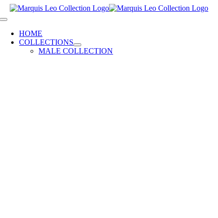
Skip
to
Toggle
content
Navigation
HOME
COLLECTIONS
MALE COLLECTION