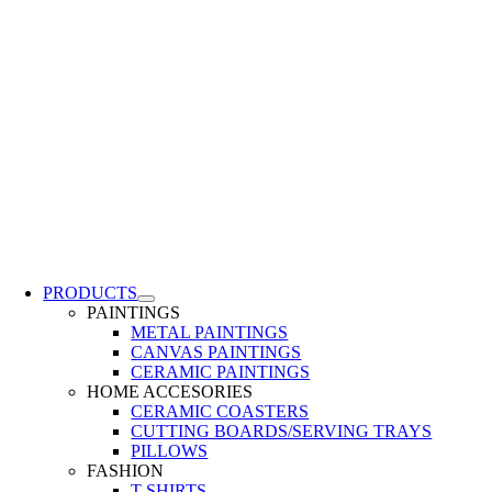
PRODUCTS
PAINTINGS
METAL PAINTINGS
CANVAS PAINTINGS
CERAMIC PAINTINGS
HOME ACCESORIES
CERAMIC COASTERS
CUTTING BOARDS/SERVING TRAYS
PILLOWS
FASHION
T-SHIRTS