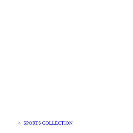
SPORTS COLLECTION