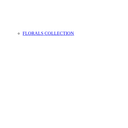
FLORALS COLLECTION