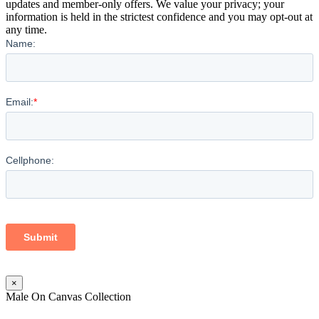
updates and member-only offers. We value your privacy; your
information is held in the strictest confidence and you may opt-out at
any time.
×
Male On Canvas Collection