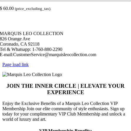
Coaster
quantity
$
60.00
(price_excluding_tax).
© Copyright 2026 |
Marquis Leo Collection
| All Rights Reserved |
Powered by Live – Love – Lust Life.|
MARQUIS LEO COLLECTION
826 Orange Ave
Coronado, CA 92118
Tel & Whatsapp: 1-760-880-2290
E-mail:CustomerService@marquisleocollection.com
Page load link
JOIN THE INNER CIRCLE | ELEVATE YOUR
EXPERIENCE
​Enjoy the Exclusive Benefits of a Marquis Leo Collection VIP
Membership Join our elite community of style enthusiasts. Sign up
today for your complimentary VIP Club Membership and unlock a
world of luxury and art.
VIP Membership Benefits: