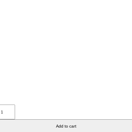
Lips
Green
Black
6-
Add to cart
1