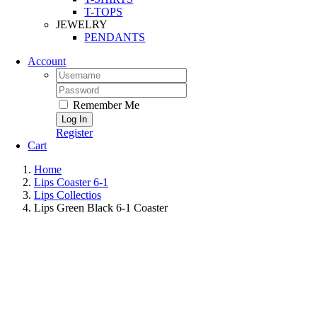
T-TOPS
JEWELRY
PENDANTS
Account
Remember Me
Register
Cart
Home
Lips Coaster 6-1
Lips Collectios
Lips Green Black 6-1 Coaster