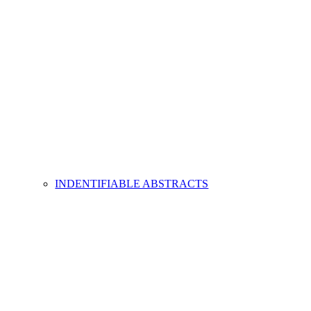
INDENTIFIABLE ABSTRACTS