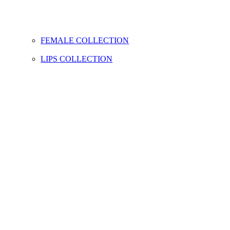
FEMALE COLLECTION
LIPS COLLECTION