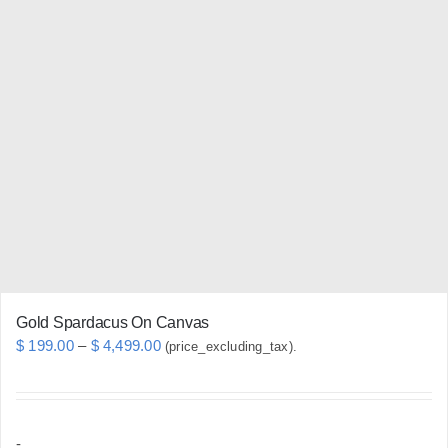
variants.
The
options
may
be
chosen
on
the
product
page
Gold Spardacus On Canvas
Price
$
199.00
–
$
4,499.00
(price_excluding_tax).
range:
$ 199.00
through
-