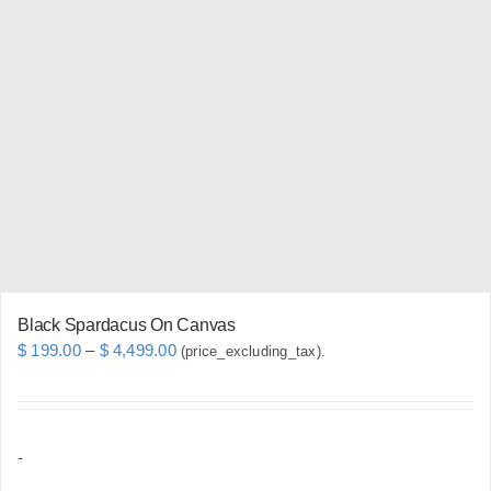
variants.
The
options
may
be
chosen
on
the
product
page
Black Spardacus On Canvas
Price
$
199.00
–
$
4,499.00
(price_excluding_tax).
range:
$ 199.00
through
-
$ 4,499.00