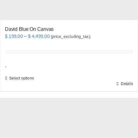
product
page
David Blue On Canvas
Price
$
199.00
–
$
4,499.00
(price_excluding_tax).
range:
$ 199.00
through
-
$ 4,499.00
Select options
Details
This
product
has
multiple
variants.
The
options