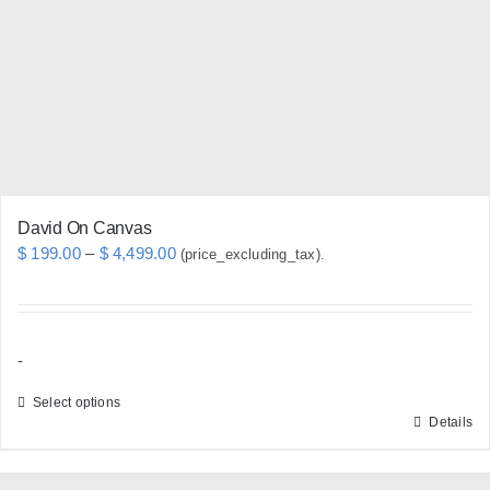
be
chosen
on
the
product
page
David On Canvas
Price
$
199.00
–
$
4,499.00
(price_excluding_tax).
range:
$ 199.00
through
-
$ 4,499.00
Select options
Details
This
product
has