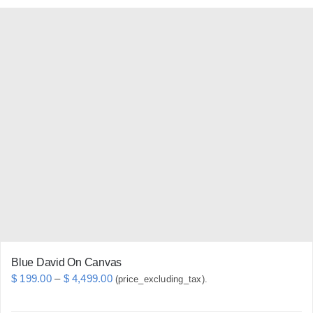
has
multiple
variants.
The
options
may
be
chosen
on
the
product
page
Blue David On Canvas
Price
$
199.00
–
$
4,499.00
(price_excluding_tax).
range: