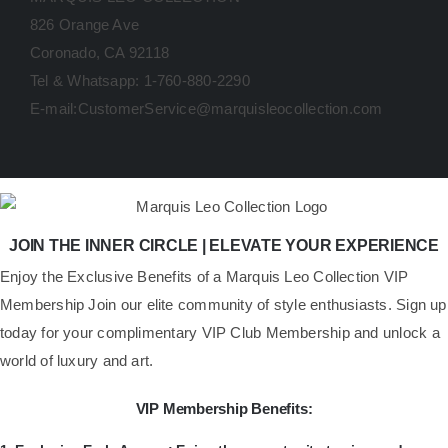
826 Orange Ave
Coronado, CA 92118
Tel & Whatsapp: 1-760-880-2290
E-mail:CustomerService@marquisleocollection.com
JOIN THE INNER CIRCLE | ELEVATE YOUR EXPERIENCE
​Enjoy the Exclusive Benefits of a Marquis Leo Collection VIP
Membership Join our elite community of style enthusiasts. Sign up
today for your complimentary VIP Club Membership and unlock a
world of luxury and art.
VIP Membership Benefits: