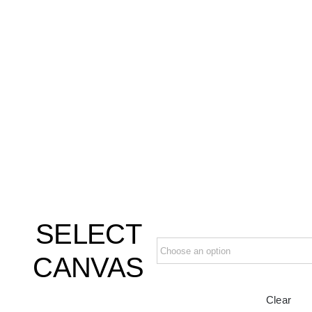
SELECT
CANVAS
Clear