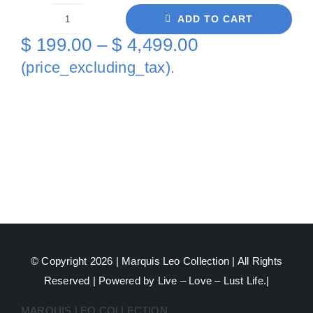
ADD TO CART
Love
Price
$
199.00
–
$
4,499.00
This
range:
(price_excluding_tax).
Game
$ 199.00
Tennis
through
On
Canvas
$ 4,499.00
quantity
© Copyright 2026 |
Marquis Leo Collection
| All Rights
Reserved | Powered by Live – Love – Lust Life.|
MARQUIS LEO COLLECTION