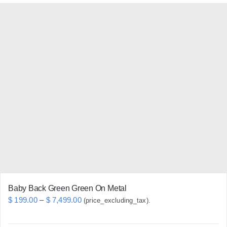
has
multiple
variants.
The
options
may
be
chosen
on
the
product
page
Baby Back Green Green On Metal
Price
$
199.00
–
$
7,499.00
(price_excluding_tax).
range: