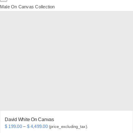
Male On Canvas Collection
David White On Canvas
Price
$
199.00
–
$
4,499.00
(price_excluding_tax).