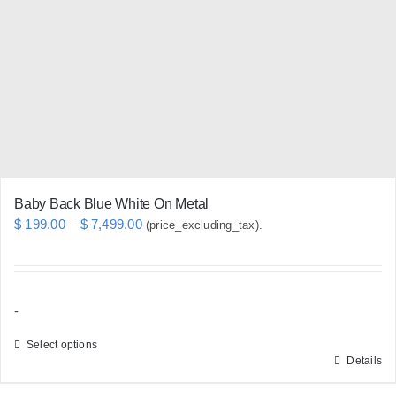
may
be
chosen
on
the
product
page
Baby Back Blue White On Metal
Price
$
199.00
–
$
7,499.00
(price_excluding_tax).
range:
$ 199.00
through
-
$ 7,499.00
Select options
Details
This
product