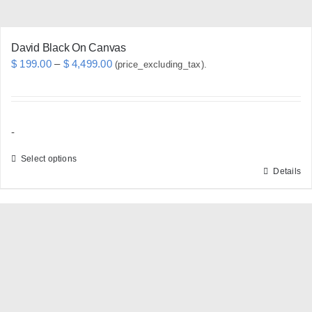
page
David Black On Canvas
Price
$
199.00
–
$
4,499.00
(price_excluding_tax).
range:
$ 199.00
through
-
$ 4,499.00
Select options
Details
This
product
has
multiple
variants.
The
options
may