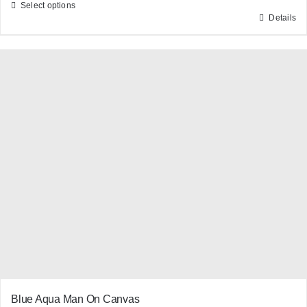
Select options
Details
This
product
has
multiple
variants.
The
options
may
be
chosen
on
the
product
page
Blue Aqua Man On Canvas