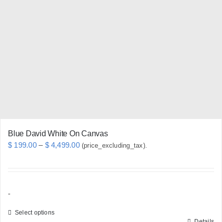
The
options
may
be
chosen
on
the
product
page
Blue David White On Canvas
Price
$
199.00
–
$
4,499.00
(price_excluding_tax).
range:
$ 199.00
through
-
$ 4,499.00
Select options
Details