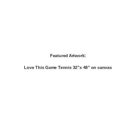
Featured Artwork:
Love This Game Tennis 32”x 48” on canvas