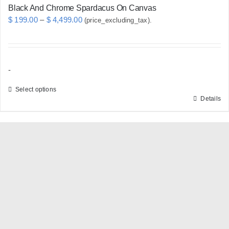
Black And Chrome Spardacus On Canvas
Price
$
199.00
–
$
4,499.00
(price_excluding_tax).
range:
$ 199.00
through
-
$ 4,499.00
Select options
Details
This
product
has
multiple
variants.
The
options
may
be