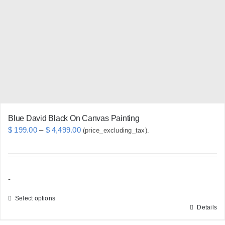
may
be
chosen
on
the
product
page
Blue David Black On Canvas Painting
Price
$
199.00
–
$
4,499.00
(price_excluding_tax).
range:
$ 199.00
through
-
$ 4,499.00
Select options
Details
This
product