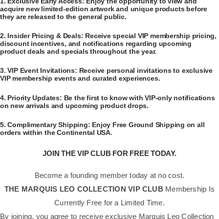
​1.
Exclusive Early Access:
Enjoy the opportunity to view and
acquire new limited-edition artwork and unique products before
they are released to the general public.
​2.
Insider Pricing & Deals:
Receive special VIP membership pricing,
discount incentives, and notifications regarding upcoming
product deals and specials throughout the year.
​3.
VIP Event Invitations:
Receive personal invitations to exclusive
VIP membership events and curated experiences.
​4.
Priority Updates:
Be the first to know with VIP-only notifications
on new arrivals and upcoming product drops.
​5.
Complimentary Shipping:
Enjoy Free Ground Shipping on all
orders within the Continental USA.
JOIN THE VIP CLUB FOR FREE TODAY.
Become a founding member today at no cost.
THE MARQUIS LEO COLLECTION VIP CLUB
Membership Is
Currently Free for a Limited Time.
By joining, you agree to receive exclusive Marquis Leo Collection