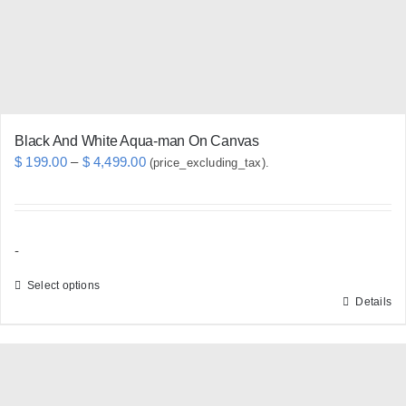
chosen
on
the
product
page
Black And White Aqua-man On Canvas
Price
$
199.00
–
$
4,499.00
(price_excluding_tax).
range:
$ 199.00
through
-
$ 4,499.00
Select options
Details
This
product
has
multiple