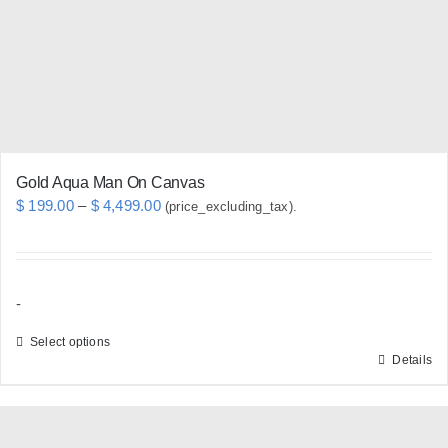
chosen
on
the
product
page
Gold Aqua Man On Canvas
Price
$
199.00
–
$
4,499.00
(price_excluding_tax).
range:
$ 199.00
through
-
$ 4,499.00
Select options
Details
This
product
has
multiple