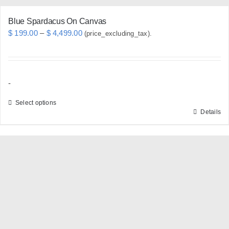
Blue Spardacus On Canvas
Price
$
199.00
–
$
4,499.00
(price_excluding_tax).
range:
$ 199.00
through
-
$ 4,499.00
Select options
Details
This
product
has
multiple
variants.
The
options
may
be