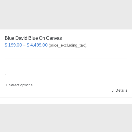
on
the
product
page
Blue David Blue On Canvas
Price
$
199.00
–
$
4,499.00
(price_excluding_tax).
range:
$ 199.00
through
-
$ 4,499.00
Select options
Details
This
product
has
multiple
variants.