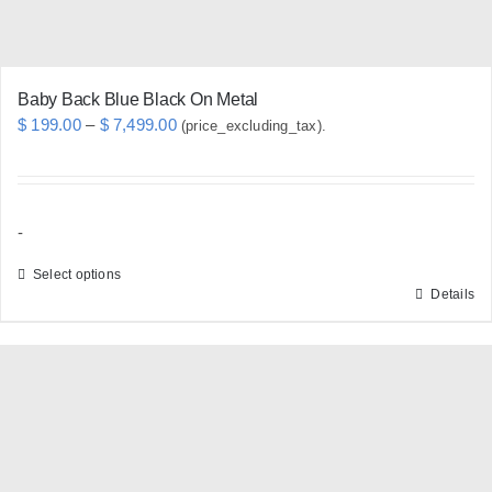
Baby Back Blue Black On Metal
Price
$
199.00
–
$
7,499.00
(price_excluding_tax).
range:
$ 199.00
through
-
$ 7,499.00
Select options
Details
This
product
has
multiple
variants.
The
options