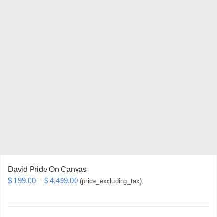
multiple
variants.
The
options
may
be
chosen
on
the
product
page
David Pride On Canvas
Price
$
199.00
–
$
4,499.00
(price_excluding_tax).
range:
$ 199.00