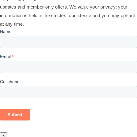
updates and member-only offers. We value your privacy; your
information is held in the strictest confidence and you may opt-out
at any time.
×