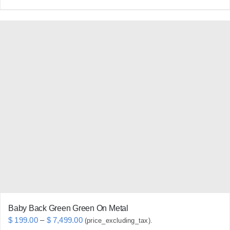
product
has
multiple
variants.
The
options
may
be
chosen
on
the
product
page
Baby Back Green Green On Metal
Price
$
199.00
–
$
7,499.00
(price_excluding_tax).