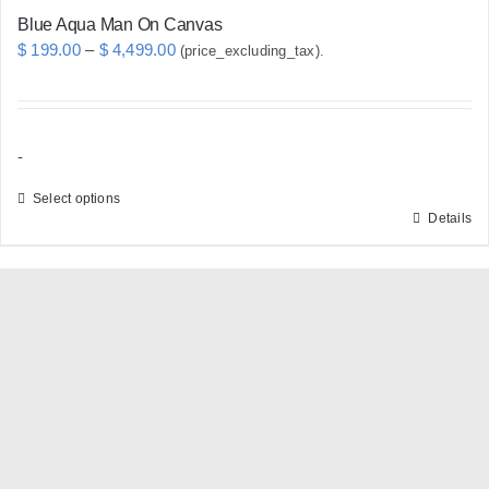
Blue Aqua Man On Canvas
Price
$
199.00
–
$
4,499.00
(price_excluding_tax).
range:
$ 199.00
through
-
$ 4,499.00
Select options
Details
This
product
has
multiple
variants.
The
options
may
be