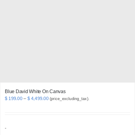
variants.
The
options
may
be
chosen
on
the
product
page
Blue David White On Canvas
Price
$
199.00
–
$
4,499.00
(price_excluding_tax).
range:
$ 199.00
through
-
$ 4,499.00