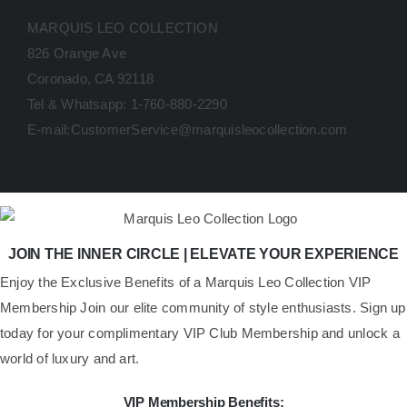
MARQUIS LEO COLLECTION
826 Orange Ave
Coronado, CA 92118
Tel & Whatsapp: 1-760-880-2290
E-mail:CustomerService@marquisleocollection.com
JOIN THE INNER CIRCLE | ELEVATE YOUR EXPERIENCE
​Enjoy the Exclusive Benefits of a Marquis Leo Collection VIP
Membership Join our elite community of style enthusiasts. Sign up
today for your complimentary VIP Club Membership and unlock a
world of luxury and art.
VIP Membership Benefits: