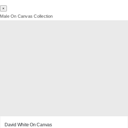
×
Male On Canvas Collection
David White On Canvas