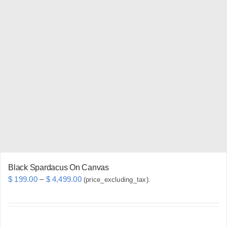
multiple
variants.
The
options
may
be
chosen
on
the
product
page
Black Spardacus On Canvas
Price
$
199.00
–
$
4,499.00
(price_excluding_tax).
range:
$ 199.00
through