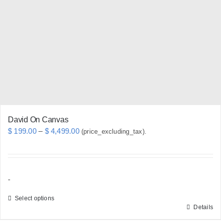
options
may
be
chosen
on
the
product
page
David On Canvas
Price
$
199.00
–
$
4,499.00
(price_excluding_tax).
range:
$ 199.00
through
-
$ 4,499.00
Select options
Details
This