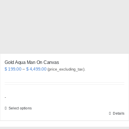
may
be
chosen
on
the
product
page
Gold Aqua Man On Canvas
Price
$
199.00
–
$
4,499.00
(price_excluding_tax).
range:
$ 199.00
through
-
$ 4,499.00
Select options
Details
This
product