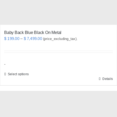
Baby Back Blue Black On Metal
Price
$
199.00
–
$
7,499.00
(price_excluding_tax).
range:
$ 199.00
through
-
$ 7,499.00
Select options
Details
This
product
has
multiple
variants.
The