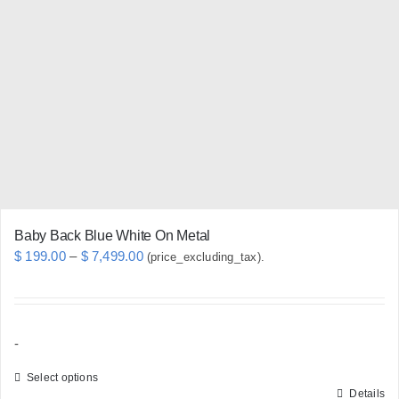
options
may
be
chosen
on
the
product
page
Baby Back Blue White On Metal
Price
$
199.00
–
$
7,499.00
(price_excluding_tax).
range:
$ 199.00
through
-
$ 7,499.00
Select options
Details
This