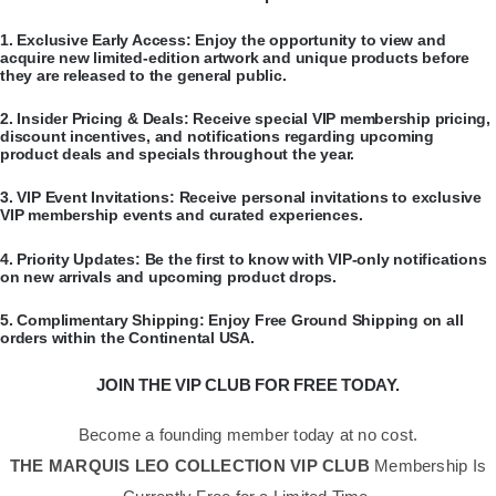
​1.
Exclusive Early Access:
Enjoy the opportunity to view and
acquire new limited-edition artwork and unique products before
they are released to the general public.
​2.
Insider Pricing & Deals:
Receive special VIP membership pricing,
discount incentives, and notifications regarding upcoming
product deals and specials throughout the year.
​3.
VIP Event Invitations:
Receive personal invitations to exclusive
VIP membership events and curated experiences.
​4.
Priority Updates:
Be the first to know with VIP-only notifications
on new arrivals and upcoming product drops.
​5.
Complimentary Shipping:
Enjoy Free Ground Shipping on all
orders within the Continental USA.
JOIN THE VIP CLUB FOR FREE TODAY.
Become a founding member today at no cost.
THE MARQUIS LEO COLLECTION VIP CLUB
Membership Is