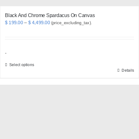
page
Black And Chrome Spardacus On Canvas
Price
$
199.00
–
$
4,499.00
(price_excluding_tax).
range:
$ 199.00
through
-
$ 4,499.00
Select options
Details
This
product
has
multiple
variants.
The
options
may