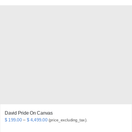
product
has
multiple
variants.
The
options
may
be
chosen
on
the
product
page
David Pride On Canvas
Price
$
199.00
–
$
4,499.00
(price_excluding_tax).
range: