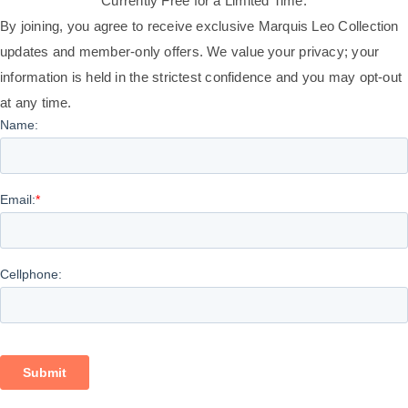
Currently Free for a Limited Time.
By joining, you agree to receive exclusive Marquis Leo Collection
updates and member-only offers. We value your privacy; your
information is held in the strictest confidence and you may opt-out
at any time.