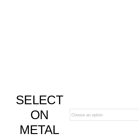
SELECT
ON
METAL