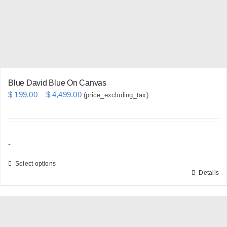
chosen
on
the
product
page
Blue David Blue On Canvas
Price
$
199.00
–
$
4,499.00
(price_excluding_tax).
range:
$ 199.00
through
-
$ 4,499.00
Select options
Details
This
product
has
multiple