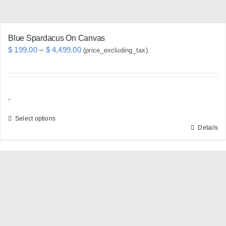
product
page
Blue Spardacus On Canvas
Price
$
199.00
–
$
4,499.00
(price_excluding_tax).
range:
$ 199.00
through
-
$ 4,499.00
Select options
Details
This
product
has
multiple
variants.
The
options