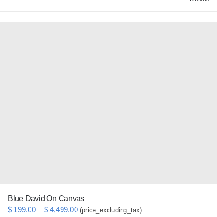
This
product
has
multiple
variants.
The
options
may
be
chosen
on
the
product
page
Blue David On Canvas
Price
$
199.00
–
$
4,499.00
(price_excluding_tax).