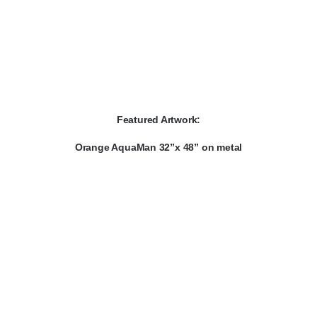
Featured Artwork:
Orange AquaMan 32”x 48” on metal