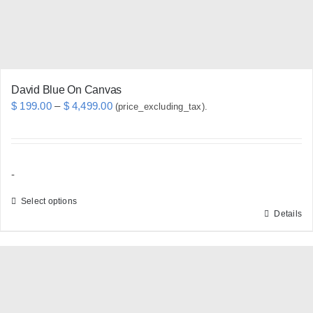
on
the
product
page
David Blue On Canvas
Price
$
199.00
–
$
4,499.00
(price_excluding_tax).
range:
$ 199.00
through
-
$ 4,499.00
Select options
Details
This
product
has
multiple
variants.