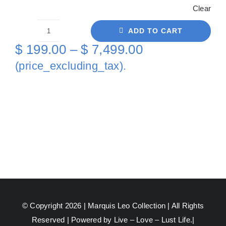
Clear
ADD TO CART
Orange
Price
$
199.00
–
$
7,499.00
AquaMan
range:
(price_excluding_tax).
On
$ 199.00
Metal
through
quantity
$ 7,499.00
© Copyright 2026 |
Marquis Leo Collection
| All Rights
Reserved | Powered by Live – Love – Lust Life.|