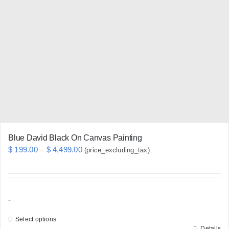
The
options
may
be
chosen
on
the
product
page
Blue David Black On Canvas Painting
Price
$
199.00
–
$
4,499.00
(price_excluding_tax).
range:
$ 199.00
through
-
$ 4,499.00
Select options
Details