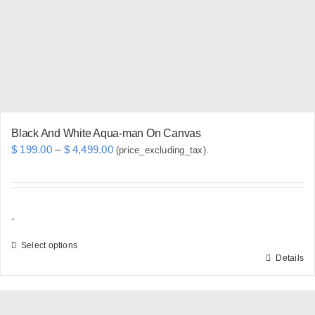
be
chosen
on
the
product
page
Black And White Aqua-man On Canvas
Price
$
199.00
–
$
4,499.00
(price_excluding_tax).
range:
$ 199.00
through
-
$ 4,499.00
Select options
Details
This
product
has