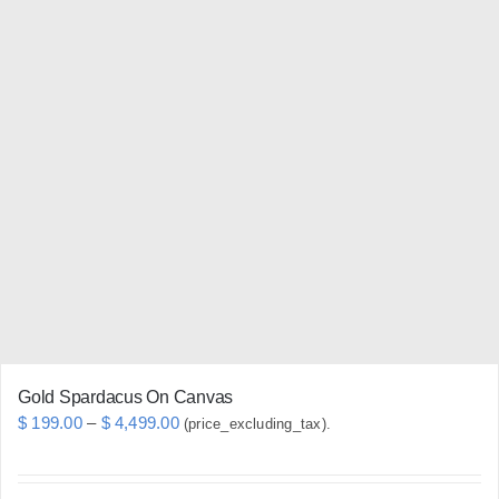
has
multiple
variants.
The
options
may
be
chosen
on
the
product
page
Gold Spardacus On Canvas
Price
$
199.00
–
$
4,499.00
(price_excluding_tax).
range:
$ 199.00