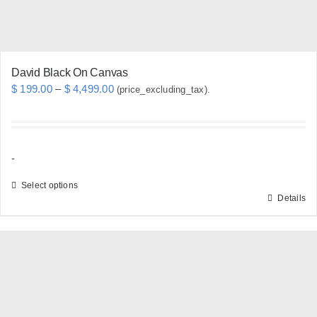
the
product
page
David Black On Canvas
Price
$
199.00
–
$
4,499.00
(price_excluding_tax).
range:
$ 199.00
through
-
$ 4,499.00
Select options
Details
This
product
has
multiple
variants.
The