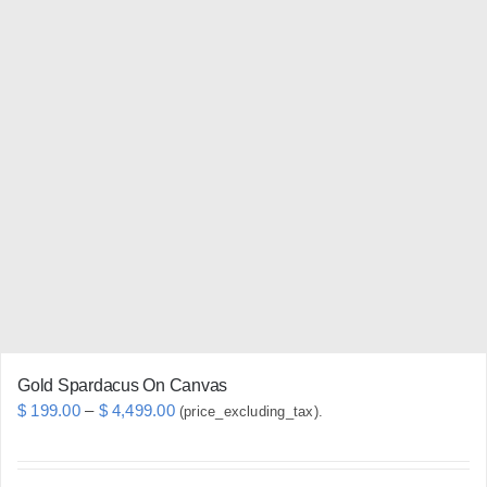
has
multiple
variants.
The
options
may
be
chosen
on
the
product
page
Gold Spardacus On Canvas
Price
$
199.00
–
$
4,499.00
(price_excluding_tax).
range:
$ 199.00