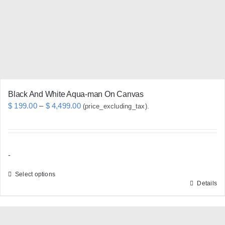
be
chosen
on
the
product
page
Black And White Aqua-man On Canvas
Price
$
199.00
–
$
4,499.00
(price_excluding_tax).
range:
$ 199.00
through
-
$ 4,499.00
Select options
Details
This
product
has