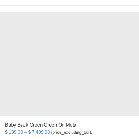
product
has
multiple
variants.
The
options
may
be
chosen
on
the
product
page
Baby Back Green Green On Metal
Price
$
199.00
–
$
7,499.00
(price_excluding_tax).