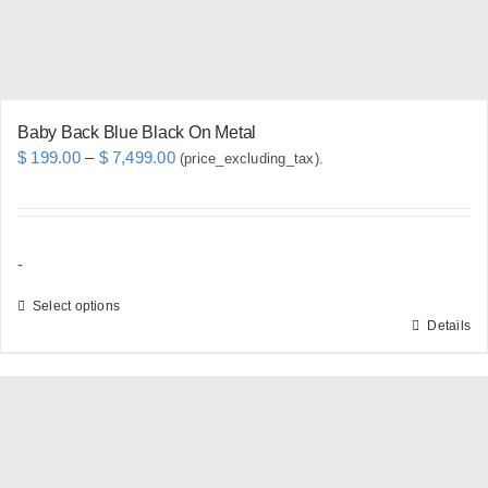
Baby Back Blue Black On Metal
Price
$
199.00
–
$
7,499.00
(price_excluding_tax).
range:
$ 199.00
through
-
$ 7,499.00
Select options
Details
This
product
has
multiple
variants.
The