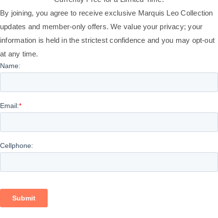
By joining, you agree to receive exclusive Marquis Leo Collection
updates and member-only offers. We value your privacy; your
information is held in the strictest confidence and you may opt-out
at any time.