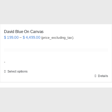
the
product
page
David Blue On Canvas
Price
$
199.00
–
$
4,499.00
(price_excluding_tax).
range:
$ 199.00
through
-
$ 4,499.00
Select options
Details
This
product
has
multiple
variants.
The