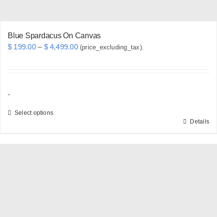
product
page
Blue Spardacus On Canvas
Price
$
199.00
–
$
4,499.00
(price_excluding_tax).
range:
$ 199.00
through
-
$ 4,499.00
Select options
Details
This
product
has
multiple
variants.
The
options