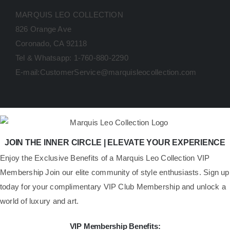
MARQUIS LEO COLLECTION
826 Orange Ave
Coronado, CA 92118
Tel & Whatsapp: 1-760-880-2290
E-mail:CustomerService@marquisleocollection.com
JOIN THE INNER CIRCLE | ELEVATE YOUR EXPERIENCE
​Enjoy the Exclusive Benefits of a Marquis Leo Collection VIP
Membership Join our elite community of style enthusiasts. Sign up
today for your complimentary VIP Club Membership and unlock a
world of luxury and art.
VIP Membership Benefits: