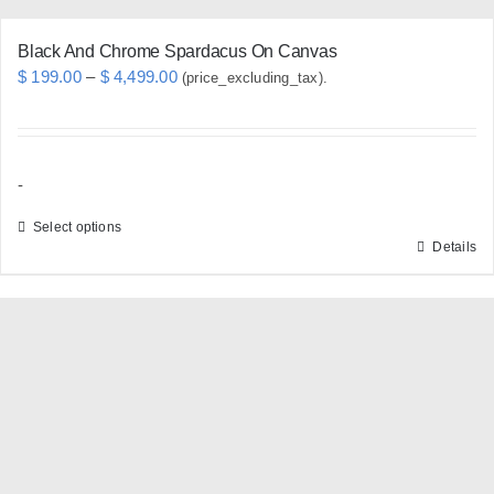
page
Black And Chrome Spardacus On Canvas
Price
$
199.00
–
$
4,499.00
(price_excluding_tax).
range:
$ 199.00
through
-
$ 4,499.00
Select options
Details
This
product
has
multiple
variants.
The
options
may