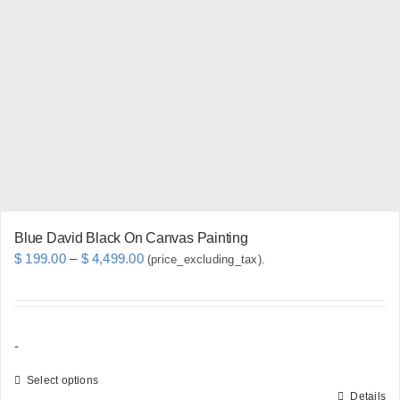
options
may
be
chosen
on
the
product
page
Blue David Black On Canvas Painting
Price
$
199.00
–
$
4,499.00
(price_excluding_tax).
range:
$ 199.00
through
-
$ 4,499.00
Select options
Details
This