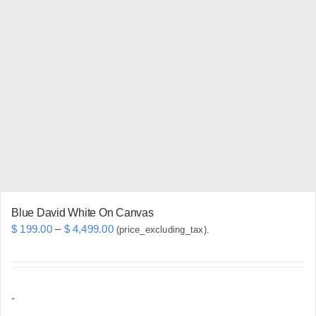
variants.
The
options
may
be
chosen
on
the
product
page
Blue David White On Canvas
Price
$
199.00
–
$
4,499.00
(price_excluding_tax).
range:
$ 199.00
through
-
$ 4,499.00