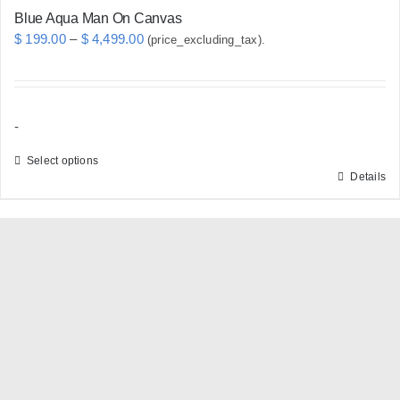
Blue Aqua Man On Canvas
Price
$
199.00
–
$
4,499.00
(price_excluding_tax).
range:
$ 199.00
through
-
$ 4,499.00
Select options
Details
This
product
has
multiple
variants.
The
options
may
be