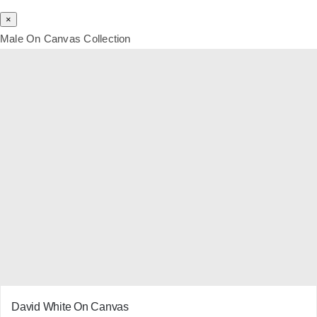
×
Male On Canvas Collection
David White On Canvas