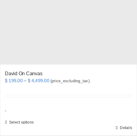
options
may
be
chosen
on
the
product
page
David On Canvas
Price
$
199.00
–
$
4,499.00
(price_excluding_tax).
range:
$ 199.00
through
-
$ 4,499.00
Select options
Details
This