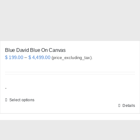
chosen
on
the
product
page
Blue David Blue On Canvas
Price
$
199.00
–
$
4,499.00
(price_excluding_tax).
range:
$ 199.00
through
-
$ 4,499.00
Select options
Details
This
product
has
multiple