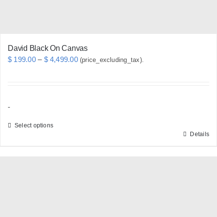
the
product
page
David Black On Canvas
Price
$
199.00
–
$
4,499.00
(price_excluding_tax).
range:
$ 199.00
through
-
$ 4,499.00
Select options
Details
This
product
has
multiple
variants.
The