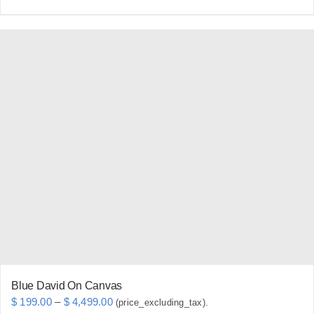
product
has
multiple
variants.
The
options
may
be
chosen
on
the
product
page
Blue David On Canvas
Price
$
199.00
–
$
4,499.00
(price_excluding_tax).