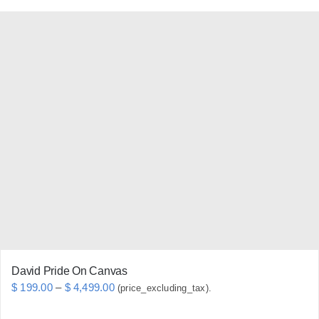
product
has
multiple
variants.
The
options
may
be
chosen
on
the
product
page
David Pride On Canvas
Price
$
199.00
–
$
4,499.00
(price_excluding_tax).
range: