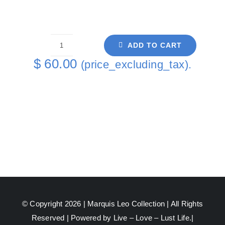
ADD TO CART
Pride
$
60.00
(price_excluding_tax).
David
Purple
Coaster
6
-
1
quantity
© Copyright 2026 |
Marquis Leo Collection
| All Rights
Reserved | Powered by Live – Love – Lust Life.|