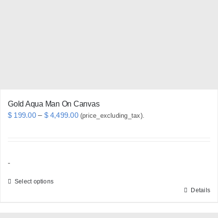
may
be
chosen
on
the
product
page
Gold Aqua Man On Canvas
Price
$
199.00
–
$
4,499.00
(price_excluding_tax).
range:
$ 199.00
through
-
$ 4,499.00
Select options
Details
This
product