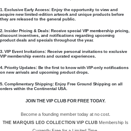
​1.
Exclusive Early Access:
Enjoy the opportunity to view and
acquire new limited-edition artwork and unique products before
they are released to the general public.
​2.
Insider Pricing & Deals:
Receive special VIP membership pricing,
discount incentives, and notifications regarding upcoming
product deals and specials throughout the year.
​3.
VIP Event Invitations:
Receive personal invitations to exclusive
VIP membership events and curated experiences.
​4.
Priority Updates:
Be the first to know with VIP-only notifications
on new arrivals and upcoming product drops.
​5.
Complimentary Shipping:
Enjoy Free Ground Shipping on all
orders within the Continental USA.
JOIN THE VIP CLUB FOR FREE TODAY.
Become a founding member today at no cost.
THE MARQUIS LEO COLLECTION VIP CLUB
Membership Is
Currently Free for a Limited Time.