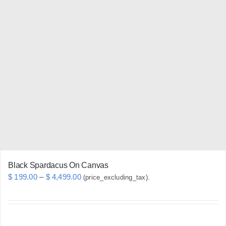
multiple
variants.
The
options
may
be
chosen
on
the
product
page
Black Spardacus On Canvas
Price
$
199.00
–
$
4,499.00
(price_excluding_tax).
range:
$ 199.00
through