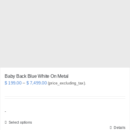
options
may
be
chosen
on
the
product
page
Baby Back Blue White On Metal
Price
$
199.00
–
$
7,499.00
(price_excluding_tax).
range:
$ 199.00
through
-
$ 7,499.00
Select options
Details
This