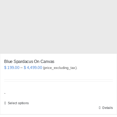
may
be
chosen
on
the
product
page
Blue Spardacus On Canvas
Price
$
199.00
–
$
4,499.00
(price_excluding_tax).
range:
$ 199.00
through
-
$ 4,499.00
Select options
Details
This
product