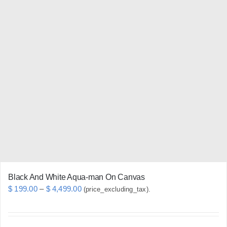
multiple
variants.
The
options
may
be
chosen
on
the
product
page
Black And White Aqua-man On Canvas
Price
$
199.00
–
$
4,499.00
(price_excluding_tax).
range:
$ 199.00