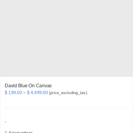
The
options
may
be
chosen
on
the
product
page
David Blue On Canvas
Price
$
199.00
–
$
4,499.00
(price_excluding_tax).
range:
$ 199.00
through
-
$ 4,499.00
Select options