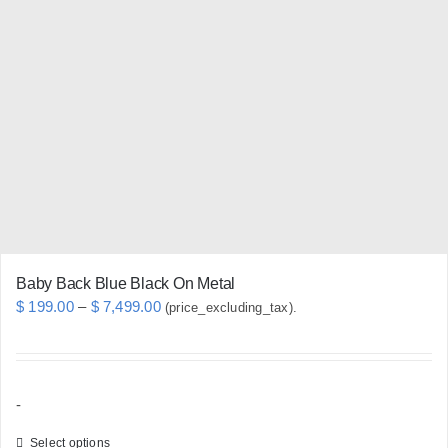
chosen
on
the
product
page
Baby Back Blue Black On Metal
Price
$
199.00
–
$
7,499.00
(price_excluding_tax).
range:
$ 199.00
through
-
$ 7,499.00
Select options