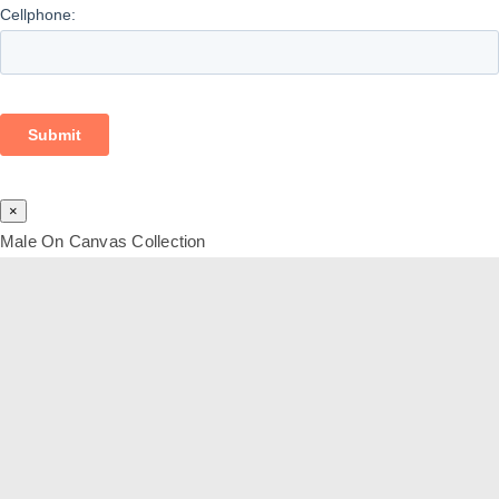
×
Male On Canvas Collection