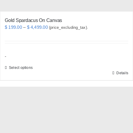
page
Gold Spardacus On Canvas
Price
$
199.00
–
$
4,499.00
(price_excluding_tax).
range:
$ 199.00
through
-
$ 4,499.00
Select options
Details
This
product
has
multiple
variants.
The
options
may