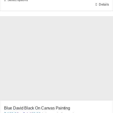
Details
This
product
has
multiple
variants.
The
options
may
be
chosen
on
the
product
page
Blue David Black On Canvas Painting