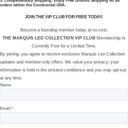
​5.
Complimentary Shipping:
Enjoy Free Ground Shipping on all
orders within the Continental USA.
JOIN THE VIP CLUB FOR FREE TODAY.
Become a founding member today at no cost.
THE MARQUIS LEO COLLECTION VIP CLUB
Membership Is
Currently Free for a Limited Time.
By joining, you agree to receive exclusive Marquis Leo Collection
updates and member-only offers. We value your privacy; your
information is held in the strictest confidence and you may opt-out
at any time.