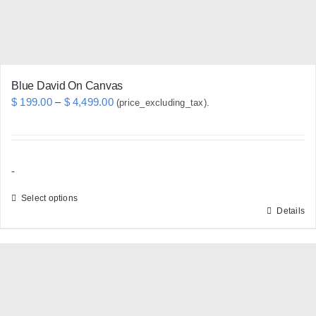
the
product
page
Blue David On Canvas
Price
$
199.00
–
$
4,499.00
(price_excluding_tax).
range:
$ 199.00
through
-
$ 4,499.00
Select options
Details
This
product
has
multiple
variants.
The