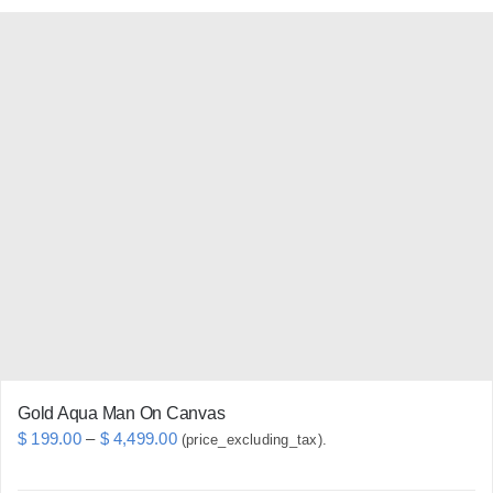
has
multiple
variants.
The
options
may
be
chosen
on
the
product
page
Gold Aqua Man On Canvas
Price
$
199.00
–
$
4,499.00
(price_excluding_tax).
range: