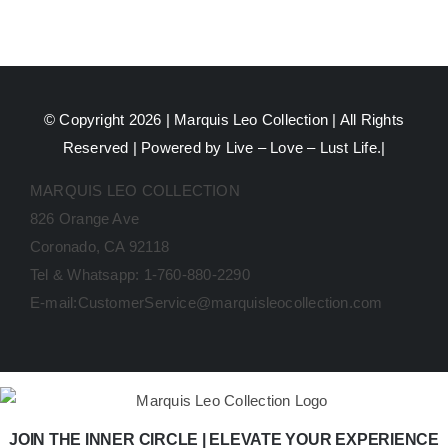
© Copyright 2026 |
Marquis Leo Collection
| All Rights
Reserved | Powered by Live – Love – Lust Life.|
MARQUIS LEO COLLECTION
826 Orange Ave
Coronado, CA 92118
Tel & Whatsapp: 1-760-880-2290
E-mail:CustomerService@marquisleocollection.com
JOIN THE INNER CIRCLE | ELEVATE YOUR EXPERIENCE