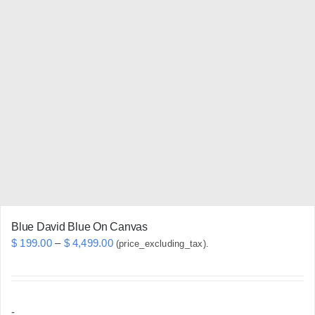
variants.
The
options
may
be
chosen
on
the
product
page
Blue David Blue On Canvas
Price
$
199.00
–
$
4,499.00
(price_excluding_tax).
range:
$ 199.00
through
-