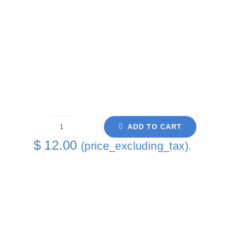
ADD TO CART
Purple
$
12.00
(price_excluding_tax).
Rose
Single
Coaster
quantity