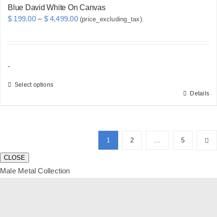
Blue David White On Canvas
Price
$
199.00
–
$
4,499.00
(price_excluding_tax).
range:
$ 199.00
through
-
$ 4,499.00
Select options
Details
This
product
has
multiple
1
2
…
5
variants.
CLOSE
The
Male Metal Collection
options
may
be