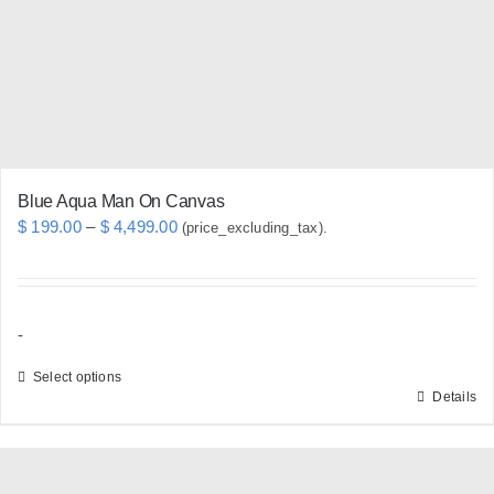
chosen
on
the
product
page
Blue Aqua Man On Canvas
Price
$
199.00
–
$
4,499.00
(price_excluding_tax).
range:
$ 199.00
through
-
$ 4,499.00
Select options
Details
This
product
has
multiple