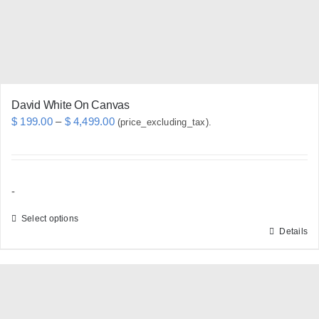
David White On Canvas
Price
$
199.00
–
$
4,499.00
(price_excluding_tax).
range:
$ 199.00
through
-
$ 4,499.00
Select options
Details
This
product
has
multiple
variants.