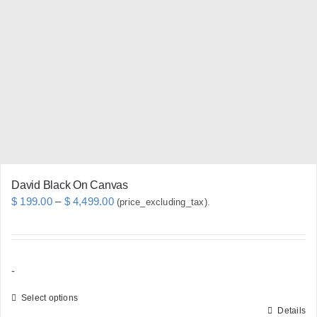
options
may
be
chosen
on
the
product
page
David Black On Canvas
Price
$
199.00
–
$
4,499.00
(price_excluding_tax).
range:
$ 199.00
through
-
$ 4,499.00
Select options
Details
This