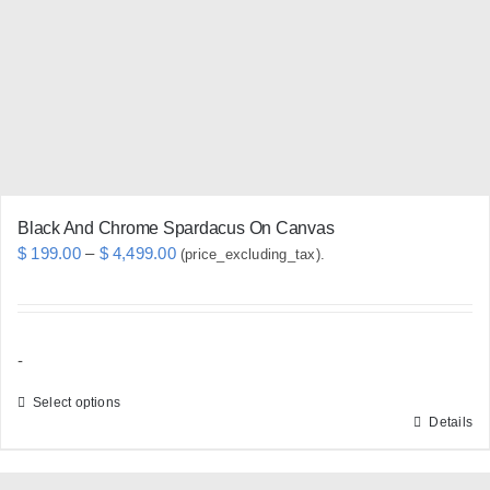
be
chosen
on
the
product
page
Black And Chrome Spardacus On Canvas
Price
$
199.00
–
$
4,499.00
(price_excluding_tax).
range:
$ 199.00
through
-
$ 4,499.00
Select options
Details
This
product
has