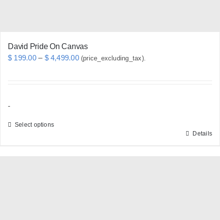
product
page
David Pride On Canvas
Price
$
199.00
–
$
4,499.00
(price_excluding_tax).
range:
$ 199.00
through
-
$ 4,499.00
Select options
Details
This
product
has
multiple
variants.
The
options