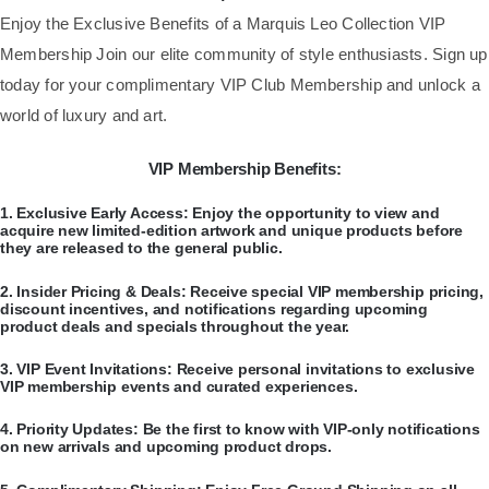
​Enjoy the Exclusive Benefits of a Marquis Leo Collection VIP
Membership Join our elite community of style enthusiasts. Sign up
today for your complimentary VIP Club Membership and unlock a
world of luxury and art.
VIP Membership Benefits:
​1.
Exclusive Early Access:
Enjoy the opportunity to view and
acquire new limited-edition artwork and unique products before
they are released to the general public.
​2.
Insider Pricing & Deals:
Receive special VIP membership pricing,
discount incentives, and notifications regarding upcoming
product deals and specials throughout the year.
​3.
VIP Event Invitations:
Receive personal invitations to exclusive
VIP membership events and curated experiences.
​4.
Priority Updates:
Be the first to know with VIP-only notifications
on new arrivals and upcoming product drops.