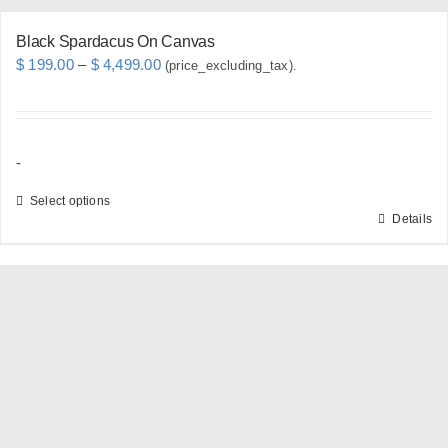
Black Spardacus On Canvas
Price
$
199.00
–
$
4,499.00
(price_excluding_tax).
range:
$ 199.00
through
-
$ 4,499.00
Select options
Details
This
product
has
multiple
variants.
The
options
may
be