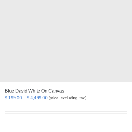
variants.
The
options
may
be
chosen
on
the
product
page
Blue David White On Canvas
Price
$
199.00
–
$
4,499.00
(price_excluding_tax).
range:
$ 199.00
through
-
$ 4,499.00