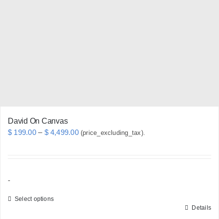
options
may
be
chosen
on
the
product
page
David On Canvas
Price
$
199.00
–
$
4,499.00
(price_excluding_tax).
range:
$ 199.00
through
-
$ 4,499.00
Select options
Details
This