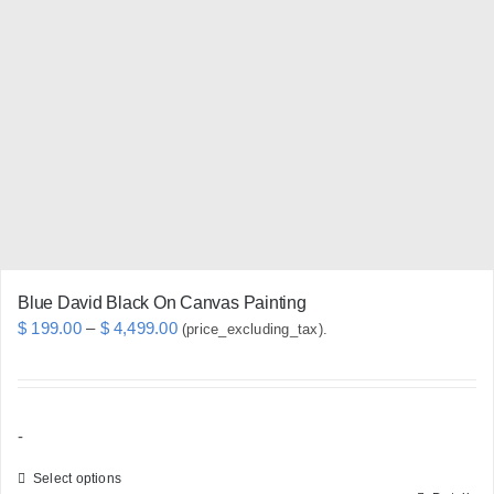
The
options
may
be
chosen
on
the
product
page
Blue David Black On Canvas Painting
Price
$
199.00
–
$
4,499.00
(price_excluding_tax).
range:
$ 199.00
through
-
$ 4,499.00
Select options