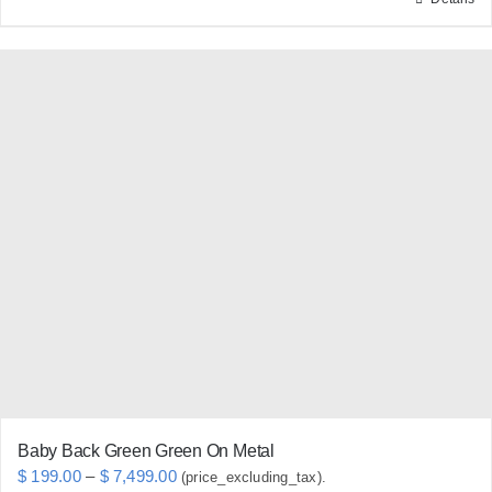
This
product
has
multiple
variants.
The
options
may
be
chosen
on
the
product
page
Baby Back Green Green On Metal
Price
$
199.00
–
$
7,499.00
(price_excluding_tax).