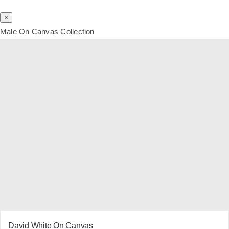
×
Male On Canvas Collection
David White On Canvas