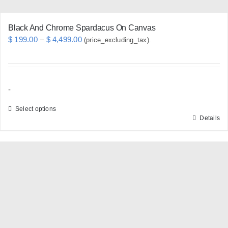
page
Black And Chrome Spardacus On Canvas
Price
$
199.00
–
$
4,499.00
(price_excluding_tax).
range:
$ 199.00
through
-
$ 4,499.00
Select options
Details
This
product
has
multiple
variants.
The
options
may