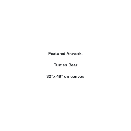
Featured Artwork:
Turtles Bear
32”x 48” on canvas