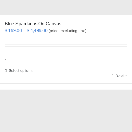
product
page
Blue Spardacus On Canvas
Price
$
199.00
–
$
4,499.00
(price_excluding_tax).
range:
$ 199.00
through
-
$ 4,499.00
Select options
Details
This
product
has
multiple
variants.
The
options