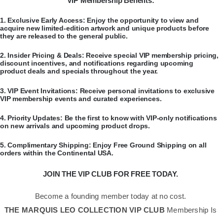
VIP Membership Benefits:
​1.
Exclusive Early Access:
Enjoy the opportunity to view and
acquire new limited-edition artwork and unique products before
they are released to the general public.
​2.
Insider Pricing & Deals:
Receive special VIP membership pricing,
discount incentives, and notifications regarding upcoming
product deals and specials throughout the year.
​3.
VIP Event Invitations:
Receive personal invitations to exclusive
VIP membership events and curated experiences.
​4.
Priority Updates:
Be the first to know with VIP-only notifications
on new arrivals and upcoming product drops.
​5.
Complimentary Shipping:
Enjoy Free Ground Shipping on all
orders within the Continental USA.
JOIN THE VIP CLUB FOR FREE TODAY.
Become a founding member today at no cost.
THE MARQUIS LEO COLLECTION VIP CLUB
Membership Is