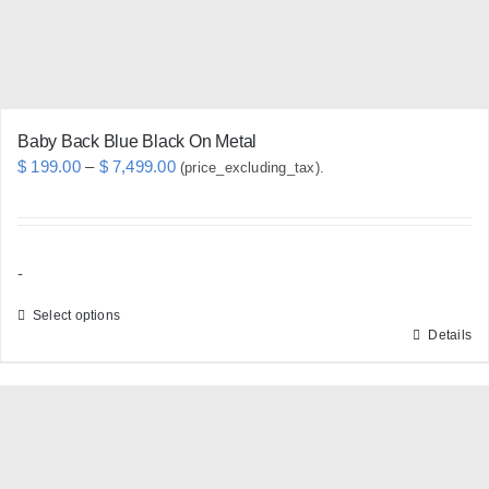
Baby Back Blue Black On Metal
Price
$
199.00
–
$
7,499.00
(price_excluding_tax).
range:
$ 199.00
through
-
$ 7,499.00
Select options
Details
This
product
has
multiple
variants.