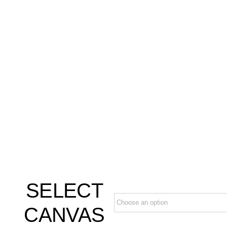
SELECT
CANVAS