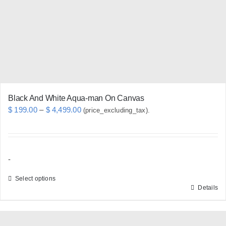
be
chosen
on
the
product
page
Black And White Aqua-man On Canvas
Price
$
199.00
–
$
4,499.00
(price_excluding_tax).
range:
$ 199.00
through
-
$ 4,499.00
Select options
Details
This
product
has