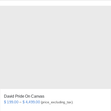
product
has
multiple
variants.
The
options
may
be
chosen
on
the
product
page
David Pride On Canvas
Price
$
199.00
–
$
4,499.00
(price_excluding_tax).
range: