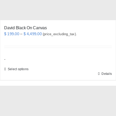
the
product
page
David Black On Canvas
Price
$
199.00
–
$
4,499.00
(price_excluding_tax).
range:
$ 199.00
through
-
$ 4,499.00
Select options
Details
This
product
has
multiple
variants.
The