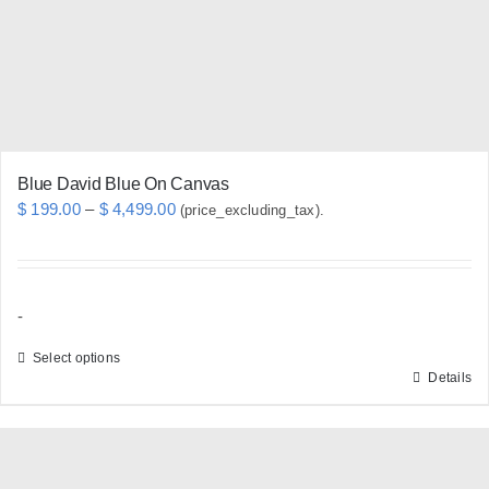
chosen
on
the
product
page
Blue David Blue On Canvas
Price
$
199.00
–
$
4,499.00
(price_excluding_tax).
range:
$ 199.00
through
-
$ 4,499.00
Select options
Details
This
product
has
multiple