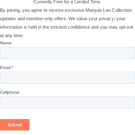
Currently Free for a Limited Time.
By joining, you agree to receive exclusive Marquis Leo Collection
updates and member-only offers. We value your privacy; your
information is held in the strictest confidence and you may opt-out
at any time.