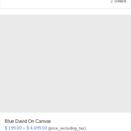
Details
This
product
has
multiple
variants.
The
options
may
be
chosen
on
the
product
page
Blue David On Canvas
Price
$
199.00
–
$
4,499.00
(price_excluding_tax).