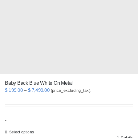
The
options
may
be
chosen
on
the
product
page
Baby Back Blue White On Metal
Price
$
199.00
–
$
7,499.00
(price_excluding_tax).
range:
$ 199.00
through
-
$ 7,499.00
Select options
Details