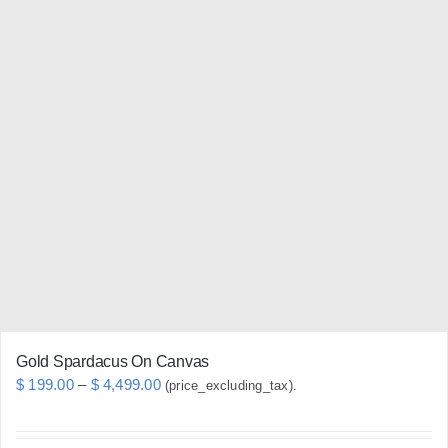
has
multiple
variants.
The
options
may
be
chosen
on
the
product
page
Gold Spardacus On Canvas
Price
$
199.00
–
$
4,499.00
(price_excluding_tax).
range:
$ 199.00