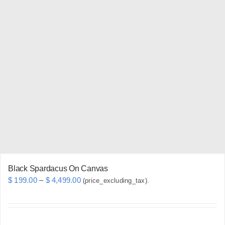
multiple
variants.
The
options
may
be
chosen
on
the
product
page
Black Spardacus On Canvas
Price
$
199.00
–
$
4,499.00
(price_excluding_tax).
range:
$ 199.00
through