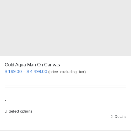
may
be
chosen
on
the
product
page
Gold Aqua Man On Canvas
Price
$
199.00
–
$
4,499.00
(price_excluding_tax).
range:
$ 199.00
through
-
$ 4,499.00
Select options
Details
This
product