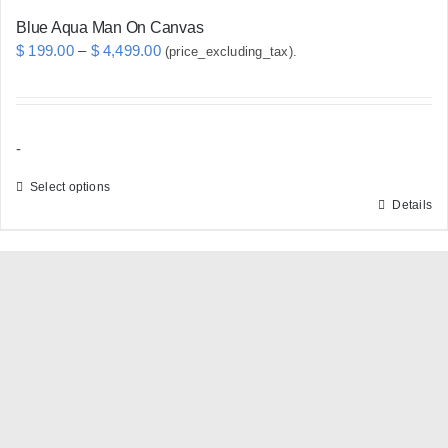
Blue Aqua Man On Canvas
Price
$
199.00
–
$
4,499.00
(price_excluding_tax).
range:
$ 199.00
through
-
$ 4,499.00
Select options
Details
This
product
has
multiple
variants.
The
options
may
be