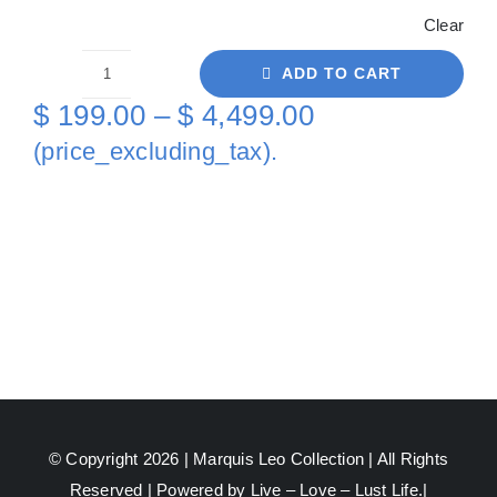
Clear
ADD TO CART
Turtles
Price
$
199.00
–
$
4,499.00
Bear
range:
(price_excluding_tax).
On
$ 199.00
Canvas
through
quantity
$ 4,499.00
© Copyright 2026 |
Marquis Leo Collection
| All Rights
Reserved | Powered by Live – Love – Lust Life.|