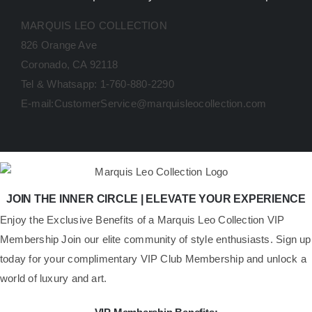
MARQUIS LEO COLLECTION
826 Orange Ave
Coronado, CA 92118
Tel & Whatsapp: 1-760-880-2290
E-mail:CustomerService@marquisleocollection.com
JOIN THE INNER CIRCLE | ELEVATE YOUR EXPERIENCE
​Enjoy the Exclusive Benefits of a Marquis Leo Collection VIP
Membership Join our elite community of style enthusiasts. Sign up
today for your complimentary VIP Club Membership and unlock a
world of luxury and art.