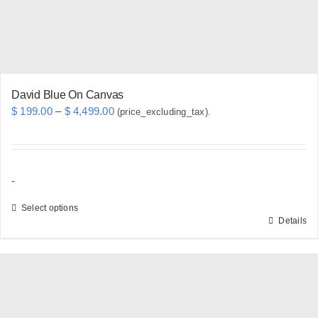
on
the
product
page
David Blue On Canvas
Price
$
199.00
–
$
4,499.00
(price_excluding_tax).
range:
$ 199.00
through
-
$ 4,499.00
Select options
Details
This
product
has
multiple
variants.