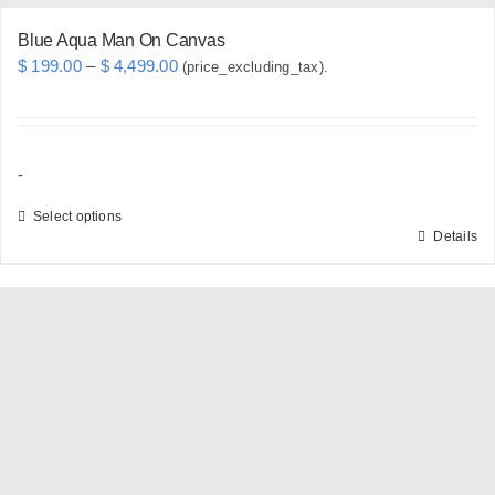
Blue Aqua Man On Canvas
Price
$
199.00
–
$
4,499.00
(price_excluding_tax).
range:
$ 199.00
through
-
$ 4,499.00
Select options
Details
This
product
has
multiple
variants.
The
options
may
be