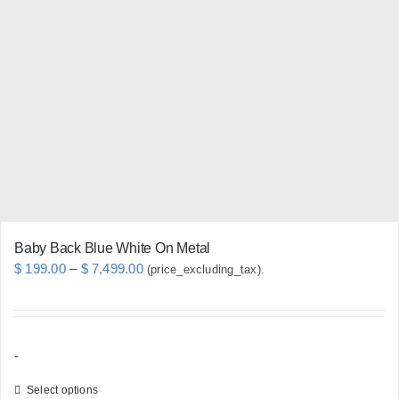
The
options
may
be
chosen
on
the
product
page
Baby Back Blue White On Metal
Price
$
199.00
–
$
7,499.00
(price_excluding_tax).
range:
$ 199.00
through
-
$ 7,499.00
Select options