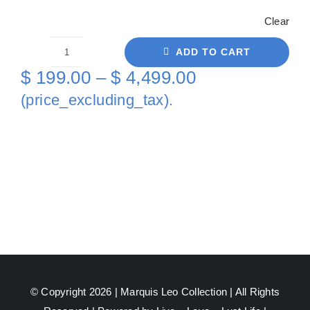
Clear
ADD TO CART
White
Price
$
199.00
–
$
4,499.00
Back
range:
(price_excluding_tax).
Black
$ 199.00
On
through
Canvas
quantity
$ 4,499.00
© Copyright 2026 |
Marquis Leo Collection
| All Rights