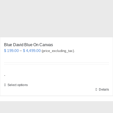
chosen
on
the
product
page
Blue David Blue On Canvas
Price
$
199.00
–
$
4,499.00
(price_excluding_tax).
range:
$ 199.00
through
-
$ 4,499.00
Select options
Details
This
product
has
multiple