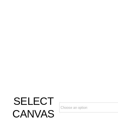
SELECT
CANVAS