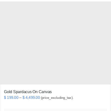
has
multiple
variants.
The
options
may
be
chosen
on
the
product
page
Gold Spardacus On Canvas
Price
$
199.00
–
$
4,499.00
(price_excluding_tax).
range: