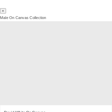
×
Male On Canvas Collection