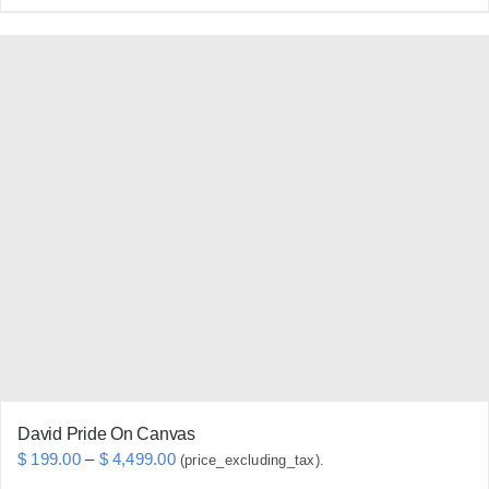
product
has
multiple
variants.
The
options
may
be
chosen
on
the
product
page
David Pride On Canvas
Price
$
199.00
–
$
4,499.00
(price_excluding_tax).
range: