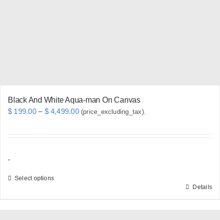
be
chosen
on
the
product
page
Black And White Aqua-man On Canvas
Price
$
199.00
–
$
4,499.00
(price_excluding_tax).
range:
$ 199.00
through
-
$ 4,499.00
Select options
Details
This
product
has