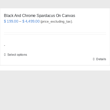
page
Black And Chrome Spardacus On Canvas
Price
$
199.00
–
$
4,499.00
(price_excluding_tax).
range:
$ 199.00
through
-
$ 4,499.00
Select options
Details
This
product
has
multiple
variants.
The
options
may