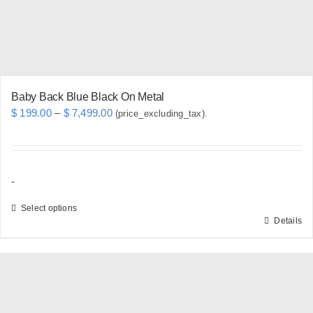
Baby Back Blue Black On Metal
Price
$
199.00
–
$
7,499.00
(price_excluding_tax).
range:
$ 199.00
through
-
$ 7,499.00
Select options
Details
This
product
has
multiple
variants.