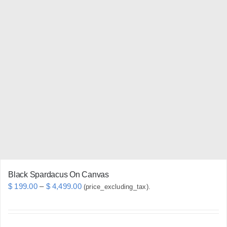
multiple
variants.
The
options
may
be
chosen
on
the
product
page
Black Spardacus On Canvas
Price
$
199.00
–
$
4,499.00
(price_excluding_tax).
range:
$ 199.00