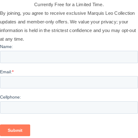
Currently Free for a Limited Time.
By joining, you agree to receive exclusive Marquis Leo Collection
updates and member-only offers. We value your privacy; your
information is held in the strictest confidence and you may opt-out
at any time.