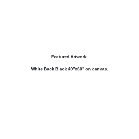
Featured Artwork:
White Back Black 40”x60” on canvas.