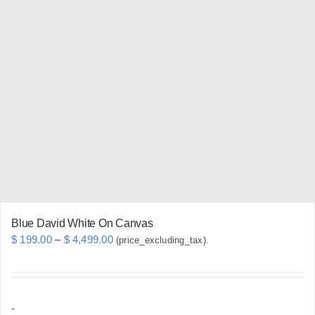
variants.
The
options
may
be
chosen
on
the
product
page
Blue David White On Canvas
Price
$
199.00
–
$
4,499.00
(price_excluding_tax).
range:
$ 199.00
through
-