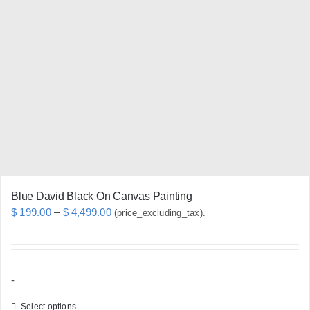
The
options
may
be
chosen
on
the
product
page
Blue David Black On Canvas Painting
Price
$
199.00
–
$
4,499.00
(price_excluding_tax).
range:
$ 199.00
through
-
$ 4,499.00
Select options