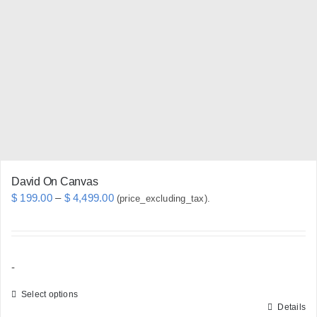
options
may
be
chosen
on
the
product
page
David On Canvas
Price
$
199.00
–
$
4,499.00
(price_excluding_tax).
range:
$ 199.00
through
-
$ 4,499.00
Select options
Details
This