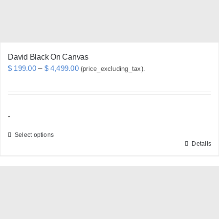
the
product
page
David Black On Canvas
Price
$
199.00
–
$
4,499.00
(price_excluding_tax).
range:
$ 199.00
through
-
$ 4,499.00
Select options
Details
This
product
has
multiple
variants.
The