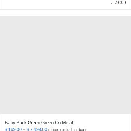
Details
This
product
has
multiple
variants.
The
options
may
be
chosen
on
the
product
page
Baby Back Green Green On Metal
Price
$
199.00
–
$
7,499.00
(price_excluding_tax).