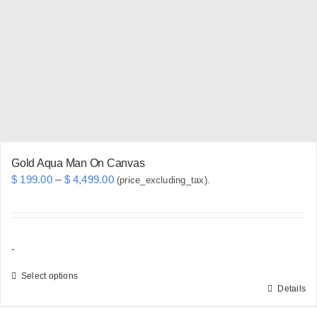
may
be
chosen
on
the
product
page
Gold Aqua Man On Canvas
Price
$
199.00
–
$
4,499.00
(price_excluding_tax).
range:
$ 199.00
through
-
$ 4,499.00
Select options
Details
This
product