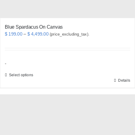
product
page
Blue Spardacus On Canvas
Price
$
199.00
–
$
4,499.00
(price_excluding_tax).
range:
$ 199.00
through
-
$ 4,499.00
Select options
Details
This
product
has
multiple
variants.
The
options