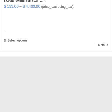
David White On Canvas
Price
$
199.00
–
$
4,499.00
(price_excluding_tax).
range:
$ 199.00
through
-
$ 4,499.00
Select options
Details
This
product
has
multiple
variants.
The
options
may
be
chosen