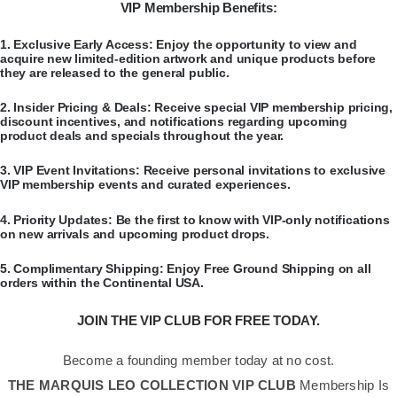
VIP Membership Benefits:
​1.
Exclusive Early Access:
Enjoy the opportunity to view and
acquire new limited-edition artwork and unique products before
they are released to the general public.
​2.
Insider Pricing & Deals:
Receive special VIP membership pricing,
discount incentives, and notifications regarding upcoming
product deals and specials throughout the year.
​3.
VIP Event Invitations:
Receive personal invitations to exclusive
VIP membership events and curated experiences.
​4.
Priority Updates:
Be the first to know with VIP-only notifications
on new arrivals and upcoming product drops.
​5.
Complimentary Shipping:
Enjoy Free Ground Shipping on all
orders within the Continental USA.
JOIN THE VIP CLUB FOR FREE TODAY.
Become a founding member today at no cost.
THE MARQUIS LEO COLLECTION VIP CLUB
Membership Is