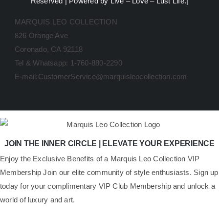
Reserved | Powered by Live – Love – Lust Life.|
MARQUIS LEO COLLECTION
826 Orange Ave
Coronado, CA 92118
Tel & Whatsapp: 1-760-880-2290
E-mail:CustomerService@marquisleocollection.com
JOIN THE INNER CIRCLE | ELEVATE YOUR EXPERIENCE
​Enjoy the Exclusive Benefits of a Marquis Leo Collection VIP
Membership Join our elite community of style enthusiasts. Sign up
today for your complimentary VIP Club Membership and unlock a
world of luxury and art.