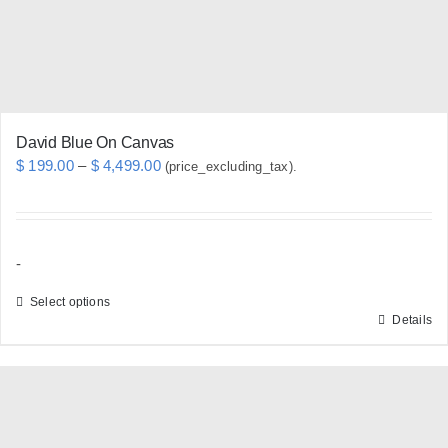
on
the
product
page
David Blue On Canvas
Price
$
199.00
–
$
4,499.00
(price_excluding_tax).
range:
$ 199.00
through
-
$ 4,499.00
Select options
Details
This
product
has
multiple
variants.