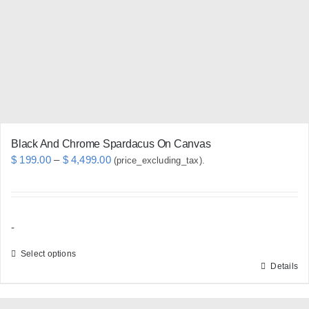
be
chosen
on
the
product
page
Black And Chrome Spardacus On Canvas
Price
$
199.00
–
$
4,499.00
(price_excluding_tax).
range:
$ 199.00
through
-
$ 4,499.00
Select options
Details
This
product
has