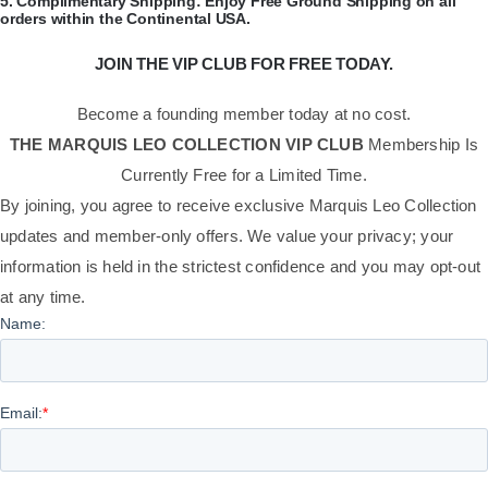
​5.
Complimentary Shipping:
Enjoy Free Ground Shipping on all
orders within the Continental USA.
JOIN THE VIP CLUB FOR FREE TODAY.
Become a founding member today at no cost.
THE MARQUIS LEO COLLECTION VIP CLUB
Membership Is
Currently Free for a Limited Time.
By joining, you agree to receive exclusive Marquis Leo Collection
updates and member-only offers. We value your privacy; your
information is held in the strictest confidence and you may opt-out
at any time.