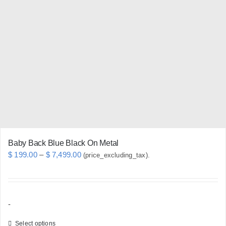
chosen
on
the
product
page
Baby Back Blue Black On Metal
Price
$
199.00
–
$
7,499.00
(price_excluding_tax).
range:
$ 199.00
through
-
$ 7,499.00
Select options