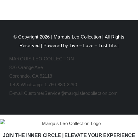
© Copyright 2026 |
Marquis Leo Collection
| All Rights
Reserved | Powered by Live – Love – Lust Life.|
MARQUIS LEO COLLECTION
826 Orange Ave
Coronado, CA 92118
Tel & Whatsapp: 1-760-880-2290
E-mail:CustomerService@marquisleocollection.com
JOIN THE INNER CIRCLE | ELEVATE YOUR EXPERIENCE