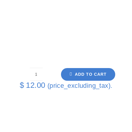
ADD TO CART
White
$
12.00
(price_excluding_tax).
Spardacus
Single
Coaster
quantity