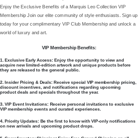
​Enjoy the Exclusive Benefits of a Marquis Leo Collection VIP
Membership Join our elite community of style enthusiasts. Sign up
today for your complimentary VIP Club Membership and unlock a
world of luxury and art.
VIP Membership Benefits:
​1.
Exclusive Early Access:
Enjoy the opportunity to view and
acquire new limited-edition artwork and unique products before
they are released to the general public.
​2.
Insider Pricing & Deals:
Receive special VIP membership pricing,
discount incentives, and notifications regarding upcoming
product deals and specials throughout the year.
​3.
VIP Event Invitations:
Receive personal invitations to exclusive
VIP membership events and curated experiences.
​4.
Priority Updates:
Be the first to know with VIP-only notifications
on new arrivals and upcoming product drops.