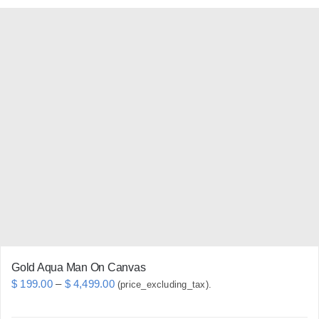
has
multiple
variants.
The
options
may
be
chosen
on
the
product
page
Gold Aqua Man On Canvas
Price
$
199.00
–
$
4,499.00
(price_excluding_tax).
range: