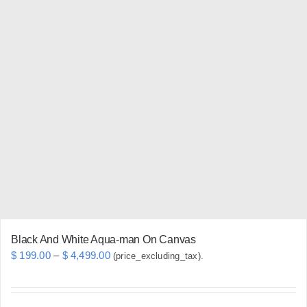
multiple
variants.
The
options
may
be
chosen
on
the
product
page
Black And White Aqua-man On Canvas
Price
$
199.00
–
$
4,499.00
(price_excluding_tax).
range:
$ 199.00