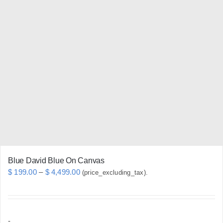
variants.
The
options
may
be
chosen
on
the
product
page
Blue David Blue On Canvas
Price
$
199.00
–
$
4,499.00
(price_excluding_tax).
range:
$ 199.00
through
-