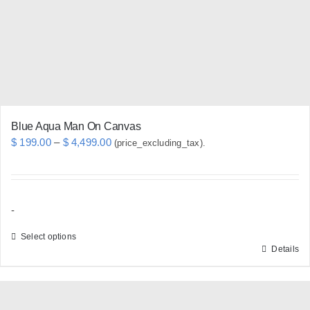
chosen
on
the
product
page
Blue Aqua Man On Canvas
Price
$
199.00
–
$
4,499.00
(price_excluding_tax).
range:
$ 199.00
through
-
$ 4,499.00
Select options
Details
This
product
has
multiple