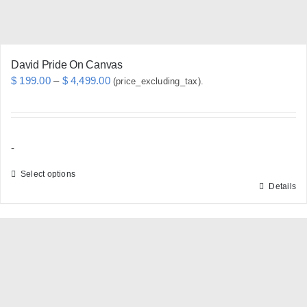
product
page
David Pride On Canvas
Price
$
199.00
–
$
4,499.00
(price_excluding_tax).
range:
$ 199.00
through
-
$ 4,499.00
Select options
Details
This
product
has
multiple
variants.
The
options