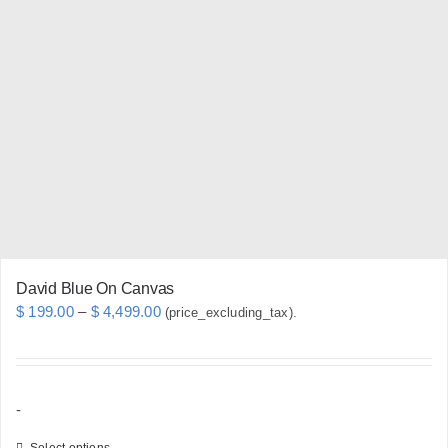
The
options
may
be
chosen
on
the
product
page
David Blue On Canvas
Price
$
199.00
–
$
4,499.00
(price_excluding_tax).
range:
$ 199.00
through
-
$ 4,499.00
Select options