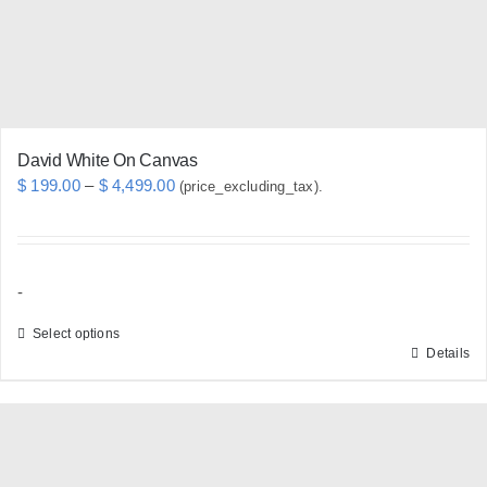
David White On Canvas
Price
$
199.00
–
$
4,499.00
(price_excluding_tax).
range:
$ 199.00
through
-
$ 4,499.00
Select options
Details
This
product
has
multiple
variants.