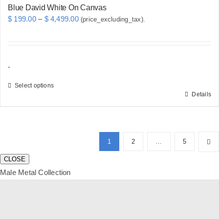
Blue David White On Canvas
Price
$
199.00
–
$
4,499.00
(price_excluding_tax).
range:
$ 199.00
through
-
$ 4,499.00
Select options
Details
This
product
has
multiple
1
2
…
5
variants.
CLOSE
The
Male Metal Collection
options
may
be