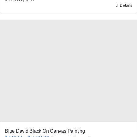
Details
This
product
has
multiple
variants.
The
options
may
be
chosen
on
the
product
page
Blue David Black On Canvas Painting