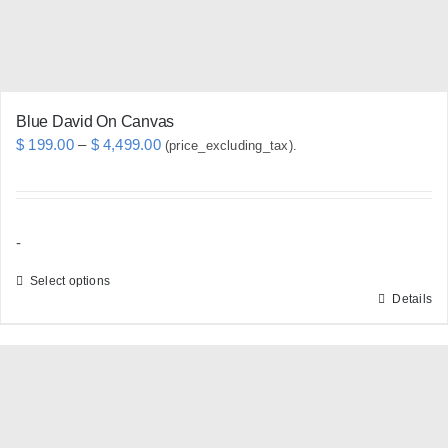
the
product
page
Blue David On Canvas
Price
$
199.00
–
$
4,499.00
(price_excluding_tax).
range:
$ 199.00
through
-
$ 4,499.00
Select options
Details
This
product
has
multiple
variants.
The