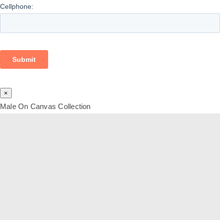
×
Male On Canvas Collection