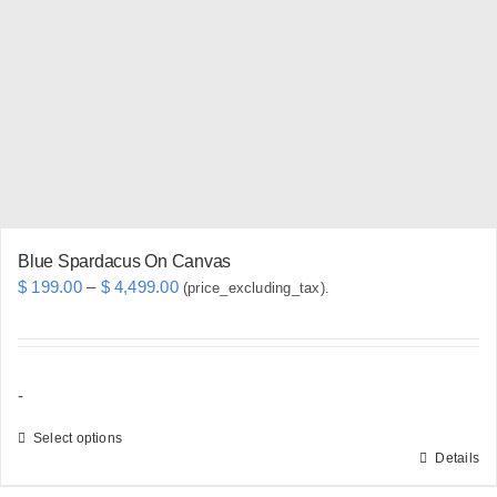
may
be
chosen
on
the
product
page
Blue Spardacus On Canvas
Price
$
199.00
–
$
4,499.00
(price_excluding_tax).
range:
$ 199.00
through
-
$ 4,499.00
Select options
Details
This
product