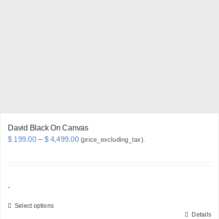
options
may
be
chosen
on
the
product
page
David Black On Canvas
Price
$
199.00
–
$
4,499.00
(price_excluding_tax).
range:
$ 199.00
through
-
$ 4,499.00
Select options
Details
This