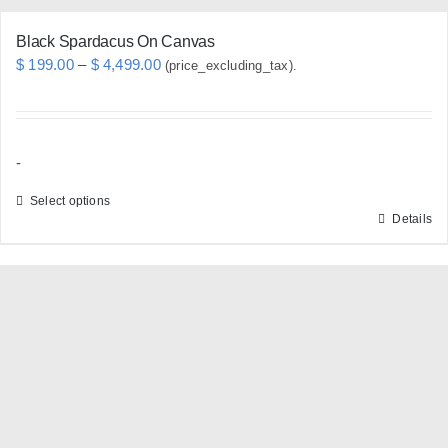
Black Spardacus On Canvas
Price
$
199.00
–
$
4,499.00
(price_excluding_tax).
range:
$ 199.00
through
-
$ 4,499.00
Select options
Details
This
product
has
multiple
variants.
The
options
may
be