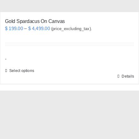
page
Gold Spardacus On Canvas
Price
$
199.00
–
$
4,499.00
(price_excluding_tax).
range:
$ 199.00
through
-
$ 4,499.00
Select options
Details
This
product
has
multiple
variants.
The
options
may